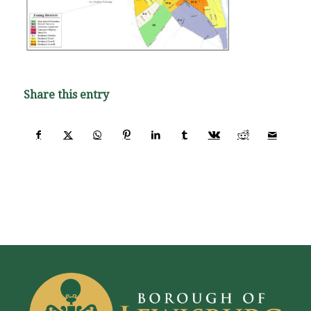
Share this entry