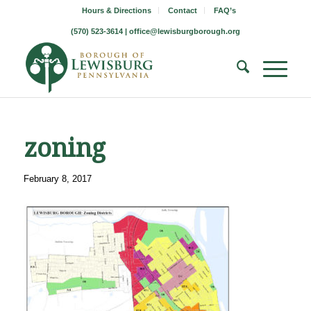
Hours & Directions
Contact
FAQ’s
(570) 523-3614 |
office@lewisburgborough.org
zoning
February 8, 2017