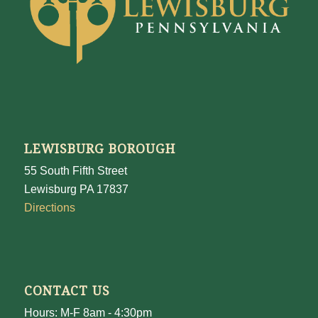
LEWISBURG BOROUGH
55 South Fifth Street
Lewisburg PA 17837
Directions
CONTACT US
Hours: M-F 8am - 4:30pm