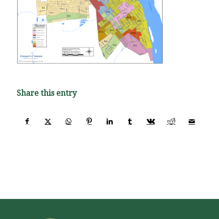
Share this entry