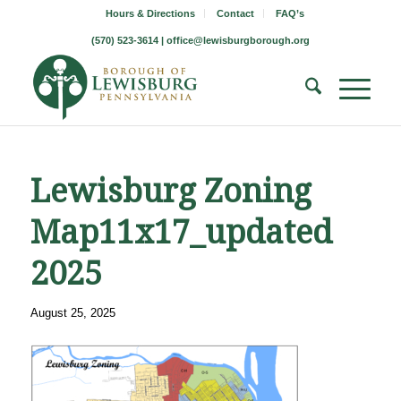
Hours & Directions
Contact
FAQ’s
(570) 523-3614 |
office@lewisburgborough.org
Lewisburg Zoning
Map11x17_updated
2025
August 25, 2025