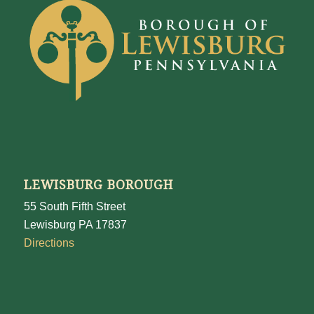
LEWISBURG BOROUGH
55 South Fifth Street
Lewisburg PA 17837
Directions