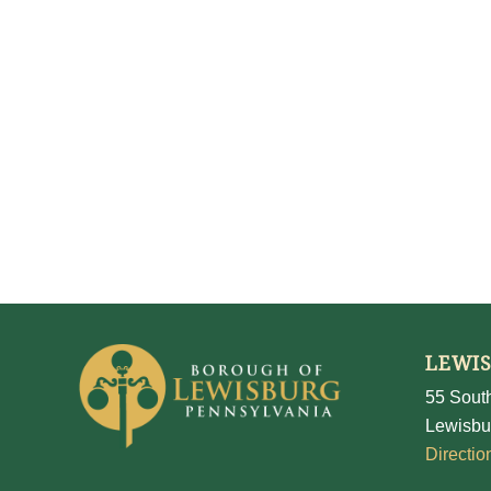
LEWI
55 South
Lewisbu
Directio