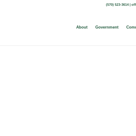
(570) 523-3614 |
of
About
Government
Comm