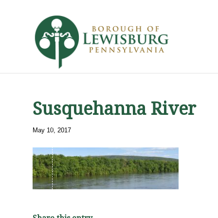
Susquehanna River
May 10, 2017