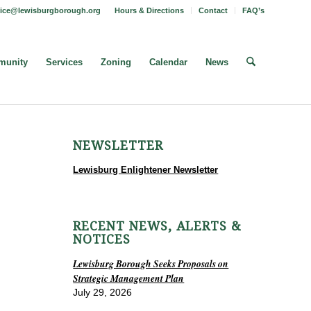
fice@lewisburgborough.org
Hours & Directions
Contact
FAQ’s
unity
Services
Zoning
Calendar
News
NEWSLETTER
Lewisburg Enlightener Newsletter
RECENT NEWS, ALERTS &
NOTICES
Lewisburg Borough Seeks Proposals on
Strategic Management Plan
July 29, 2026