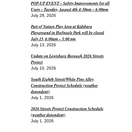
POP-UP EVENT – Safety Improvements for all
Users – Tuesday, August 4th 4:30pm – 6:00pm
July 28, 2026
Part of Nature Play Area at Kidsburg
Playground in Hufnagle Park will be closed
July 15, 6:00am – 3:00 pm
July 13, 2026
Update on Lewisburg Borough 2026 Streets
Project
July 10, 2026
South Eighth Street/White Pine Alley
Construction Project Schedule (weather
dependent)
July 1, 2026
2026 Streets Project Construction Schedule
(weather dependent)
July 1, 2026