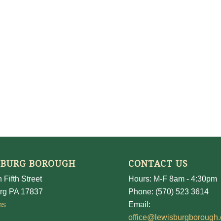
SBURG BOROUGH
CONTACT US
 Fifth Street
Hours: M-F 8am - 4:30pm
rg PA 17837
Phone: (570) 523 3614
ns
Email:
office@lewisburgborough.