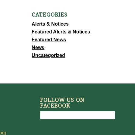
CATEGORIES
Alerts & Notices
Featured Alerts & Notices
Featured News
News
Uncategorized
FOLLOW US ON
FACEBOOK
org