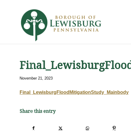
Final_LewisburgFloo
November 21, 2023
Final_LewisburgFloodMitigationStudy_Mainbody
Share this entry