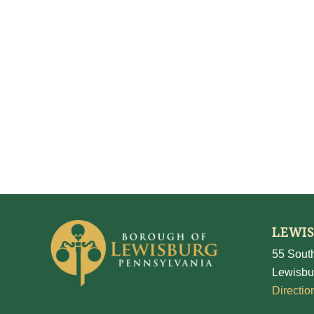
LEWI
55 South
Lewisbu
Directio