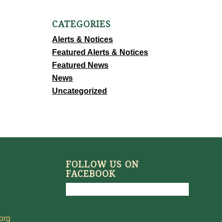
CATEGORIES
Alerts & Notices
Featured Alerts & Notices
Featured News
News
Uncategorized
FOLLOW US ON
FACEBOOK
org