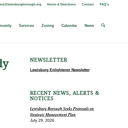
fice@lewisburgborough.org
Hours & Directions
Contact
FAQ’s
unity
Services
Zoning
Calendar
News
NEWSLETTER
dy
Lewisburg Enlightener Newsletter
RECENT NEWS, ALERTS &
NOTICES
Lewisburg Borough Seeks Proposals on
Strategic Management Plan
July 29, 2026