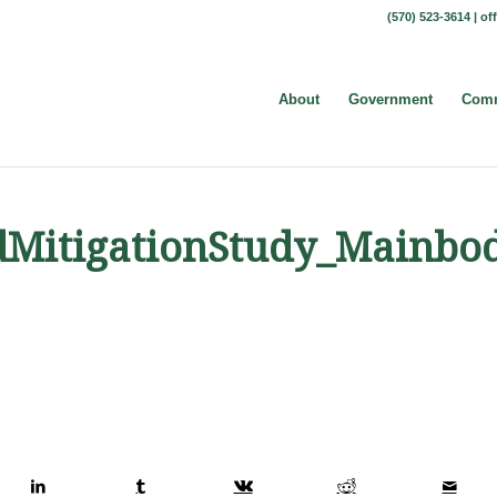
(570) 523-3614 |
of
About
Government
Comm
dMitigationStudy_Mainbo