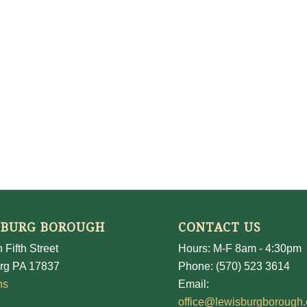
SBURG BOROUGH
CONTACT US
 Fifth Street
Hours: M-F 8am - 4:30pm
rg PA 17837
Phone: (570) 523 3614
ns
Email:
office@lewisburgborough.