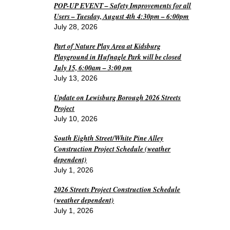
POP-UP EVENT – Safety Improvements for all
Users – Tuesday, August 4th 4:30pm – 6:00pm
July 28, 2026
Part of Nature Play Area at Kidsburg
Playground in Hufnagle Park will be closed
July 15, 6:00am – 3:00 pm
July 13, 2026
Update on Lewisburg Borough 2026 Streets
Project
July 10, 2026
South Eighth Street/White Pine Alley
Construction Project Schedule (weather
dependent)
July 1, 2026
2026 Streets Project Construction Schedule
(weather dependent)
July 1, 2026