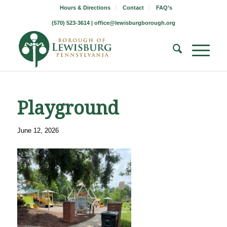
Hours & Directions
Contact
FAQ’s
(570) 523-3614 |
office@lewisburgborough.org
Playground
June 12, 2026