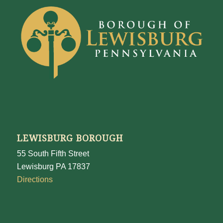
LEWISBURG BOROUGH
55 South Fifth Street
Lewisburg PA 17837
Directions