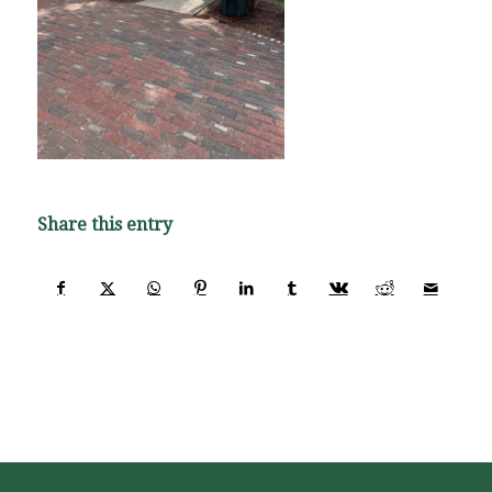
Share this entry