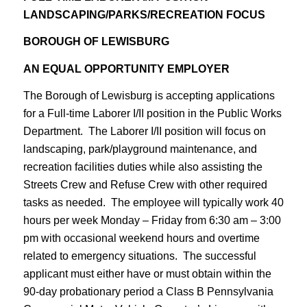
LANDSCAPING/PARKS/RECREATION FOCUS
BOROUGH OF LEWISBURG
AN EQUAL OPPORTUNITY EMPLOYER
The Borough of Lewisburg is accepting applications
for a Full-time Laborer I/II position in the Public Works
Department. The Laborer I/II position will focus on
landscaping, park/playground maintenance, and
recreation facilities duties while also assisting the
Streets Crew and Refuse Crew with other required
tasks as needed. The employee will typically work 40
hours per week Monday – Friday from 6:30 am – 3:00
pm with occasional weekend hours and overtime
related to emergency situations. The successful
applicant must either have or must obtain within the
90-day probationary period a Class B Pennsylvania