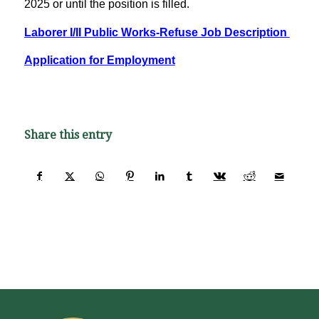
2025 or until the position is filled.
Laborer I/II Public Works-Refuse Job Description
Application for Employment
Share this entry