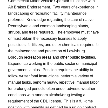
Commercial Motor Vehicle Operator’s License with
Air Brakes Endorsement. Two years of experience in
landscaping or recreation facility maintenance
preferred. Knowledge regarding the care of native
Pennsylvania and common landscaping plants,
shrubs, and trees required. The employee must have
or must obtain the necessary licenses to apply
pesticides, fertilizers, and other chemicals required for
the maintenance and protection of Lewisburg
Borough recreation areas and other public facilities.
Experience working in the public sector or municipal
government a plus. Position requires the ability to
follow written/oral instructions, perform a variety of
manual tasks, perform heavy, repetitive, manual labor
for prolonged periods, often under adverse weather
conditions with random alcohol/drug testing a
requirement of the CDL license. This is a full-time
position with benefits as defined by a union contract.