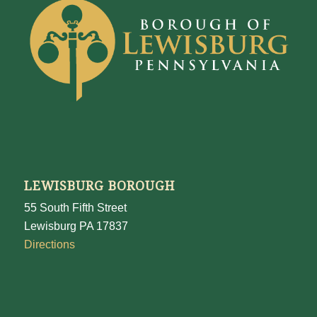
LEWISBURG BOROUGH
55 South Fifth Street
Lewisburg PA 17837
Directions