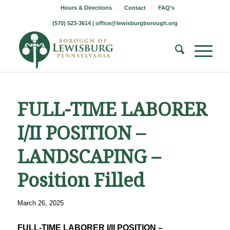
Hours & Directions
Contact
FAQ’s
(570) 523-3614 |
office@lewisburgborough.org
FULL-TIME LABORER
I/II POSITION –
LANDSCAPING –
Position Filled
March 26, 2025
FULL-TIME LABORER I/II POSITION –