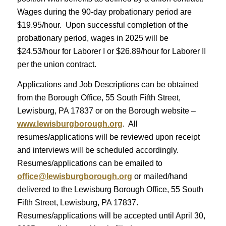
Wages during the 90-day probationary period are
$19.95/hour. Upon successful completion of the
probationary period, wages in 2025 will be
$24.53/hour for Laborer I or $26.89/hour for Laborer II
per the union contract.
Applications and Job Descriptions can be obtained
from the Borough Office, 55 South Fifth Street,
Lewisburg, PA 17837 or on the Borough website –
www.lewisburgborough.org
. All
resumes/applications will be reviewed upon receipt
and interviews will be scheduled accordingly.
Resumes/applications can be emailed to
office@lewisburgborough.org
or mailed/hand
delivered to the Lewisburg Borough Office, 55 South
Fifth Street, Lewisburg, PA 17837.
Resumes/applications will be accepted until April 30,