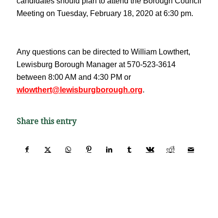
candidates should plan to attend the Borough Council
Meeting on Tuesday, February 18, 2020 at 6:30 pm.
Any questions can be directed to William Lowthert,
Lewisburg Borough Manager at 570-523-3614
between 8:00 AM and 4:30 PM or
wlowthert@lewisburgborough.org
.
Share this entry