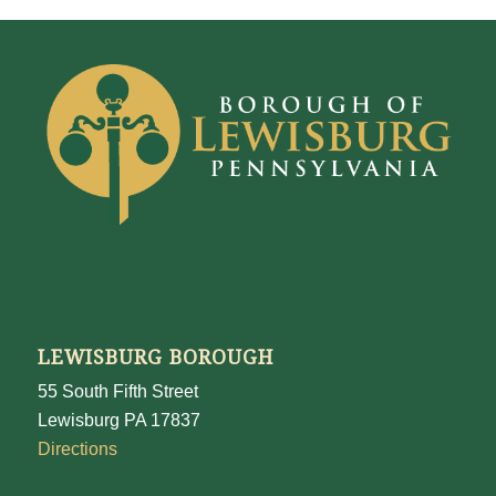
LEWISBURG BOROUGH
55 South Fifth Street
Lewisburg PA 17837
Directions