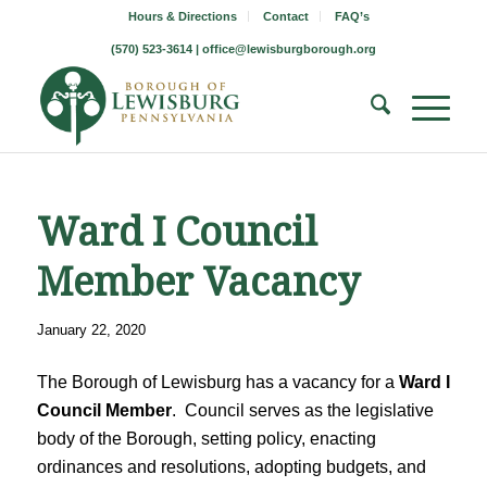
Hours & Directions
Contact
FAQ’s
(570) 523-3614 |
office@lewisburgborough.org
Ward I Council
Member Vacancy
January 22, 2020
The Borough of Lewisburg has a vacancy for a
Ward I
Council Member
. Council serves as the legislative
body of the Borough, setting policy, enacting
ordinances and resolutions, adopting budgets, and