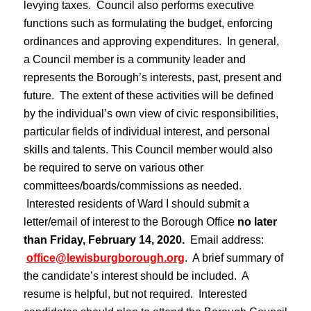
levying taxes. Council also performs executive
functions such as formulating the budget, enforcing
ordinances and approving expenditures. In general,
a Council member is a community leader and
represents the Borough’s interests, past, present and
future. The extent of these activities will be defined
by the individual’s own view of civic responsibilities,
particular fields of individual interest, and personal
skills and talents. This Council member would also
be required to serve on various other
committees/boards/commissions as needed.
Interested residents of Ward I should submit a
letter/email of interest to the Borough Office
no later
than Friday, February 14, 2020.
Email address:
office@lewisburgborough.org
. A brief summary of
the candidate’s interest should be included. A
resume is helpful, but not required. Interested