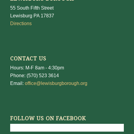
55 South Fifth Street
Lewisburg PA 17837
Directions
CONTACT US
Hours: M-F 8am - 4:30pm
Phone: (570) 523 3614
Email:
office@lewisburgborough.org
FOLLOW US ON FACEBOOK