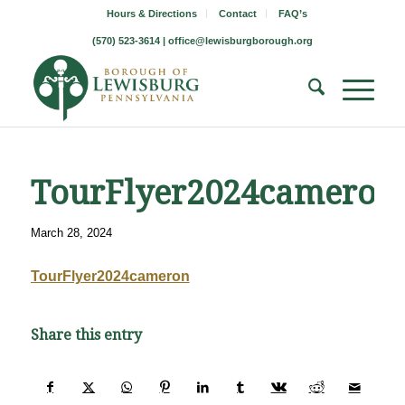
Hours & Directions
Contact
FAQ’s
(570) 523-3614 |
office@lewisburgborough.org
TourFlyer2024cameron
March 28, 2024
TourFlyer2024cameron
Share this entry