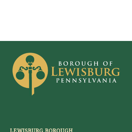
LEWISBURG BOROUGH