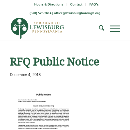
Hours & Directions
Contact
FAQ’s
(570) 523-3614 |
office@lewisburgborough.org
RFQ Public Notice
December 4, 2018