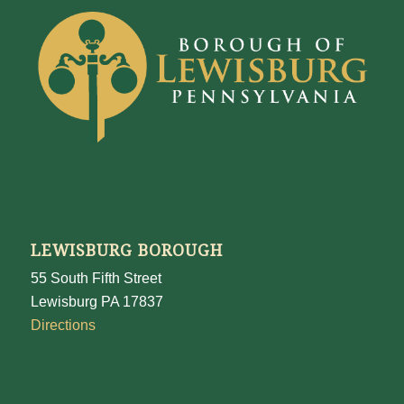
LEWISBURG BOROUGH
55 South Fifth Street
Lewisburg PA 17837
Directions