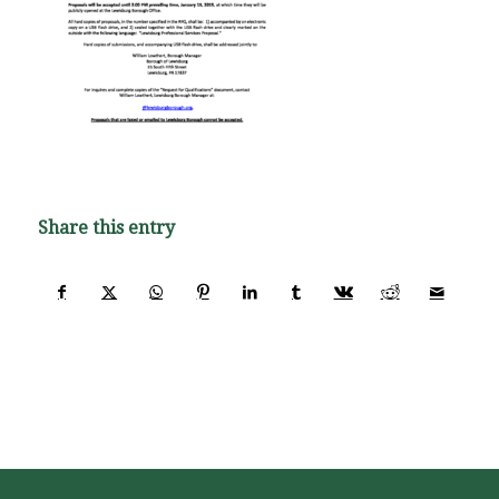
Share this entry