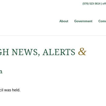
(570) 523-3614 |
of
About
Government
Comm
&
H NEWS, ALERTS
n
cil was held.