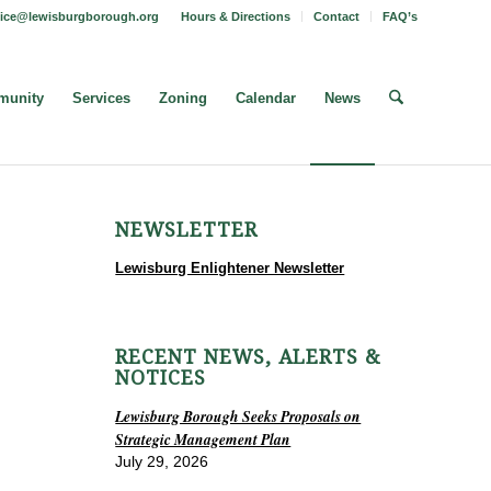
fice@lewisburgborough.org
Hours & Directions
Contact
FAQ’s
unity
Services
Zoning
Calendar
News
NEWSLETTER
Lewisburg Enlightener Newsletter
RECENT NEWS, ALERTS &
NOTICES
Lewisburg Borough Seeks Proposals on
Strategic Management Plan
July 29, 2026