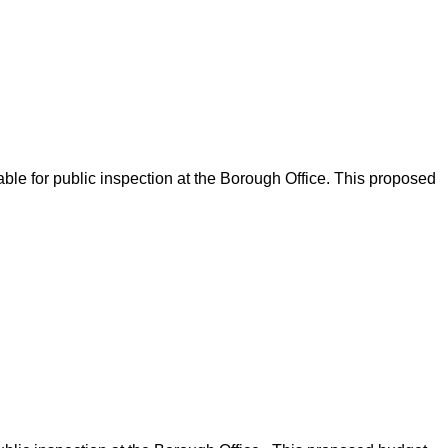
ble for public inspection at the Borough Office. This proposed