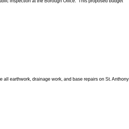
ublic inspection at the Borough Office. This proposed budget
 all earthwork, drainage work, and base repairs on St. Anthony