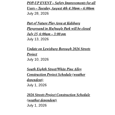
POP-UP EVENT – Safety Improvements for all
Users – Tuesday, August 4th 4:30pm – 6:00pm
July 28, 2026
Part of Nature Play Area at Kidsburg
Playground in Hufnagle Park will be closed
July 15, 6:00am – 3:00 pm
July 13, 2026
Update on Lewisburg Borough 2026 Streets
Project
July 10, 2026
South Eighth Street/White Pine Alley
Construction Project Schedule (weather
dependent)
July 1, 2026
2026 Streets Project Construction Schedule
(weather dependent)
July 1, 2026