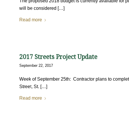
The proposed 2018 budget is currently available for p
will be considered […]
Read more
2017 Streets Project Update
September 22, 2017
Week of September 25th: Contractor plans to complete
Street, St. […]
Read more