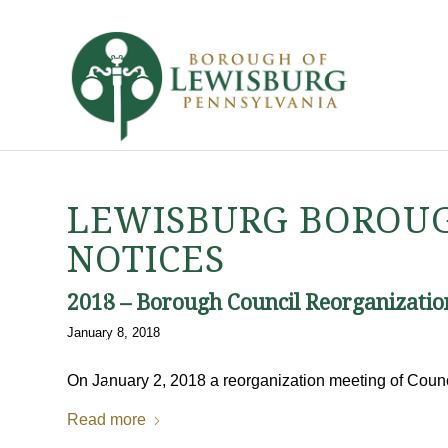
LEWISBURG BOROUG
NOTICES
2018 – Borough Council Reorganizatio
January 8, 2018
On January 2, 2018 a reorganization meeting of Coun
Read more