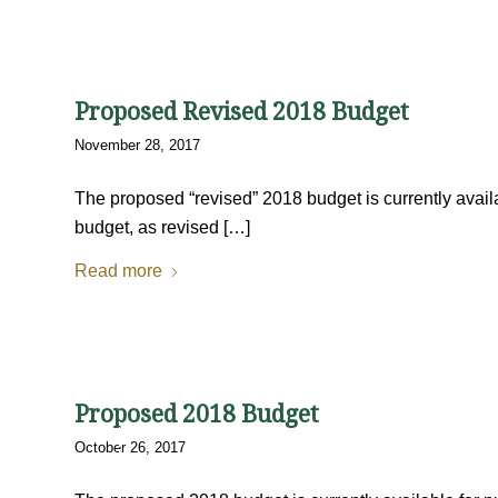
Proposed Revised 2018 Budget
November 28, 2017
The proposed “revised” 2018 budget is currently availa
budget, as revised […]
Read more
Proposed 2018 Budget
October 26, 2017