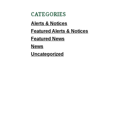
CATEGORIES
Alerts & Notices
Featured Alerts & Notices
Featured News
News
Uncategorized