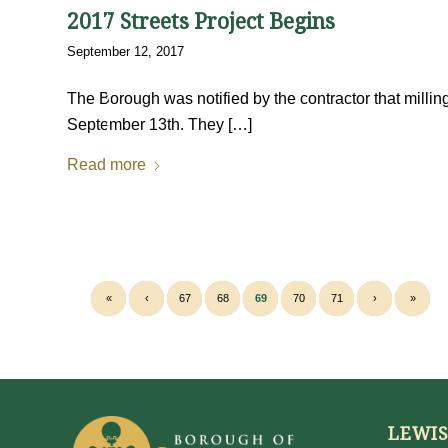
2017 Streets Project Begins
September 12, 2017
The Borough was notified by the contractor that milli
September 13th. They […]
Read more
«
‹
67
68
69
70
71
›
»
LEWI