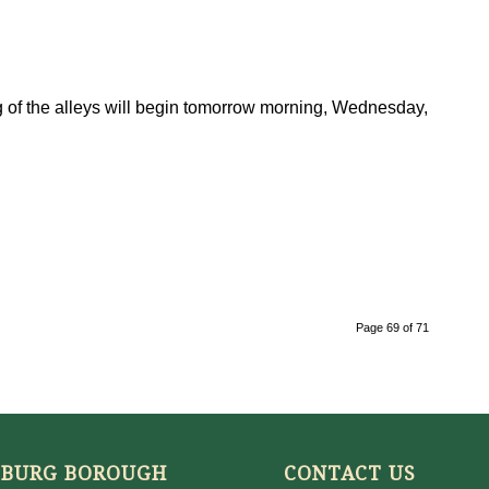
ng of the alleys will begin tomorrow morning, Wednesday,
Page 69 of 71
SBURG BOROUGH
CONTACT US