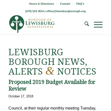
Hours & Directions
Contact
FAQ’s
(570) 523-3614 |
office@lewisburgborough.org
LEWISBURG
BOROUGH NEWS,
&
ALERTS
NOTICES
Proposed 2019 Budget Available for
Review
October 17, 2018
Council, at their regular monthly meeting Tuesday,