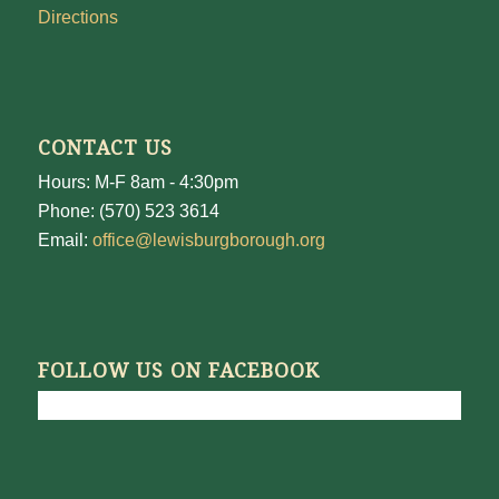
Directions
CONTACT US
Hours: M-F 8am - 4:30pm
Phone: (570) 523 3614
Email:
office@lewisburgborough.org
FOLLOW US ON FACEBOOK