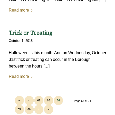
Read more
Trick or Treating
October 1, 2018
Halloween is this month. And on Wednesday, October
31st trick or treating can occur in the Borough
between the hours […]
Read more
«
‹
62
63
64
Page 64 of 71
65
66
›
»