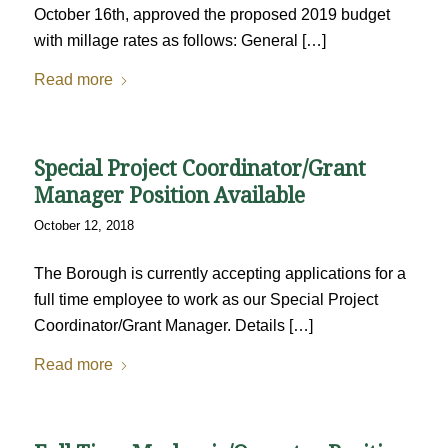
October 16th, approved the proposed 2019 budget
with millage rates as follows: General […]
Read more
Special Project Coordinator/Grant
Manager Position Available
October 12, 2018
The Borough is currently accepting applications for a
full time employee to work as our Special Project
Coordinator/Grant Manager. Details […]
Read more