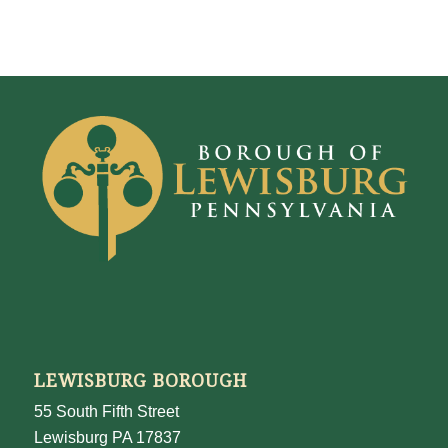
LEWISBURG BOROUGH
55 South Fifth Street
Lewisburg PA 17837