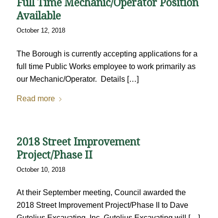
Full Time Mechanic/Operator Position
Available
October 12, 2018
The Borough is currently accepting applications for a
full time Public Works employee to work primarily as
our Mechanic/Operator. Details […]
Read more
2018 Street Improvement
Project/Phase II
October 10, 2018
At their September meeting, Council awarded the
2018 Street Improvement Project/Phase II to Dave
Gutelius Excavating, Inc. Gutelius Excavating will […]