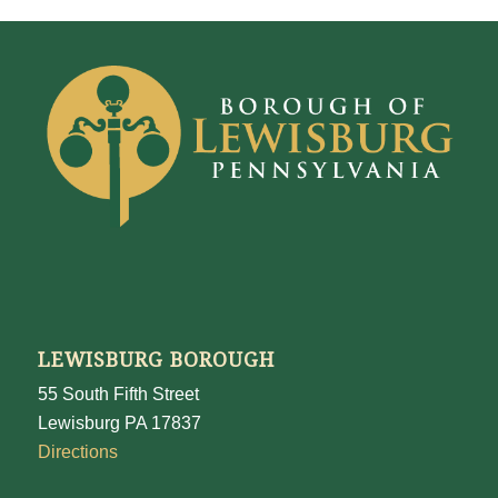
LEWISBURG BOROUGH
55 South Fifth Street
Lewisburg PA 17837
Directions