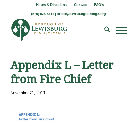
Hours & Directions
Contact
FAQ’s
(570) 523-3614 |
office@lewisburgborough.org
Appendix L – Letter
from Fire Chief
November 21, 2019