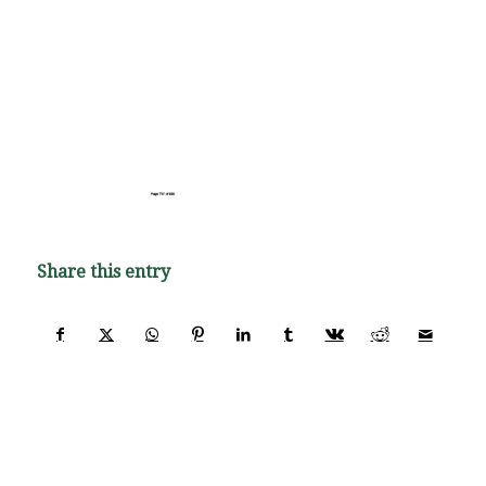
Share this entry