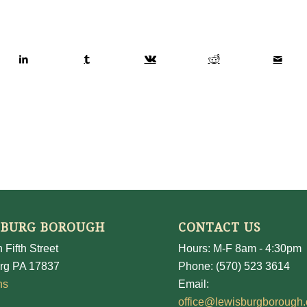
SBURG BOROUGH
CONTACT US
 Fifth Street
Hours: M-F 8am - 4:30pm
rg PA 17837
Phone: (570) 523 3614
ns
Email:
office@lewisburgborough.