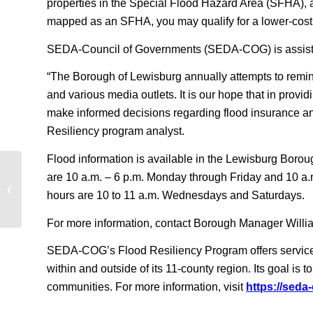
properties in the Special Flood Hazard Area (SFHA), and
mapped as an SFHA, you may qualify for a lower-cost 
SEDA-Council of Governments (SEDA-COG) is assisting
“The Borough of Lewisburg annually attempts to remind
and various media outlets. It is our hope that in provid
make informed decisions regarding flood insurance a
Resiliency program analyst.
Flood information is available in the Lewisburg Boroug
are 10 a.m. – 6 p.m. Monday through Friday and 10 a.
Lewisburg Homeowners: How will you
hours are 10 to 11 a.m. Wednesdays and Saturdays.
prepare for the next flood?
For more information, contact Borough Manager Willi
SEDA-COG’s Flood Resiliency Program offers services 
within and outside of its 11-county region. Its goal is
communities. For more information, visit
https://seda