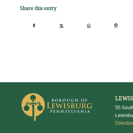
Share this entry
LEWI
55 South
Lewisbu
Directio