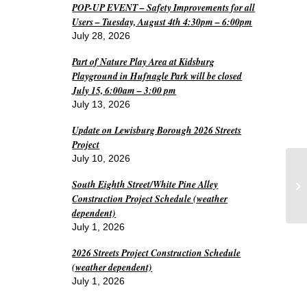
POP-UP EVENT – Safety Improvements for all
Users – Tuesday, August 4th 4:30pm – 6:00pm
July 28, 2026
Part of Nature Play Area at Kidsburg
Playground in Hufnagle Park will be closed
July 15, 6:00am – 3:00 pm
July 13, 2026
Update on Lewisburg Borough 2026 Streets
Project
July 10, 2026
Pl
South Eighth Street/White Pine Alley
Me
Construction Project Schedule (weather
dependent)
July 1, 2026
2026 Streets Project Construction Schedule
(weather dependent)
July 1, 2026