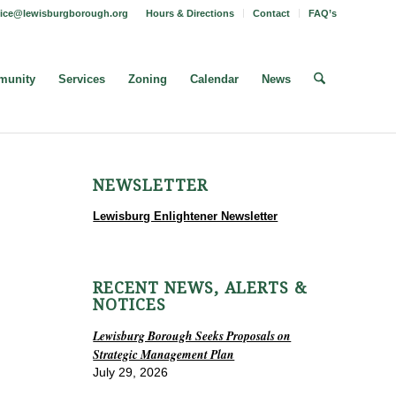
fice@lewisburgborough.org
Hours & Directions
Contact
FAQ’s
unity
Services
Zoning
Calendar
News
NEWSLETTER
Lewisburg Enlightener Newsletter
RECENT NEWS, ALERTS &
NOTICES
Lewisburg Borough Seeks Proposals on
Strategic Management Plan
July 29, 2026