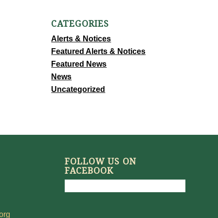
CATEGORIES
Alerts & Notices
Featured Alerts & Notices
Featured News
News
Uncategorized
FOLLOW US ON
FACEBOOK
org