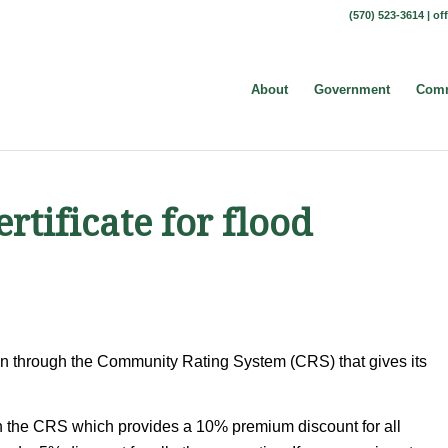
(570) 523-3614 |
of
About
Government
Comm
rtificate for flood
ion through the Community Rating System (CRS) that gives its
h the CRS which provides a 10% premium discount for all