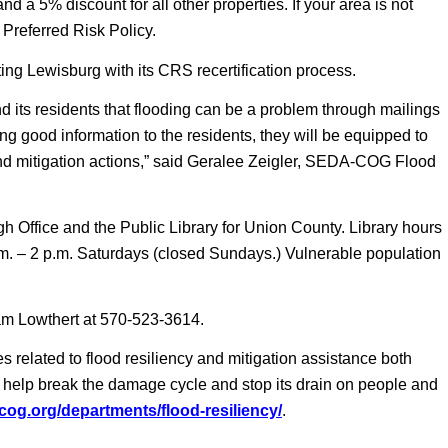
 a 5% discount for all other properties. If your area is not
Preferred Risk Policy.
 Lewisburg with its CRS recertification process.
 its residents that flooding can be a problem through mailings
ing good information to the residents, they will be equipped to
nd mitigation actions,” said Geralee Zeigler, SEDA-COG Flood
h Office and the Public Library for Union County. Library hours
m. – 2 p.m. Saturdays (closed Sundays.) Vulnerable population
am Lowthert at 570-523-3614.
related to flood resiliency and mitigation assistance both
 to help break the damage cycle and stop its drain on people and
-cog.org/departments/flood-resiliency/
.