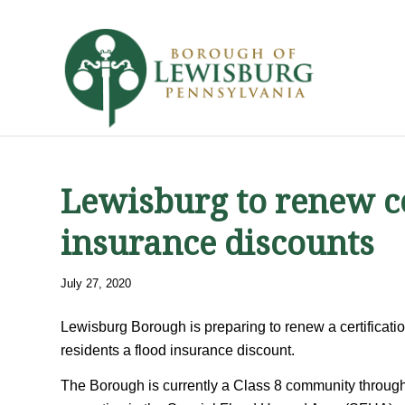
Lewisburg to renew ce
insurance discounts
July 27, 2020
Lewisburg Borough is preparing to renew a certificat
residents a flood insurance discount.
The Borough is currently a Class 8 community throug