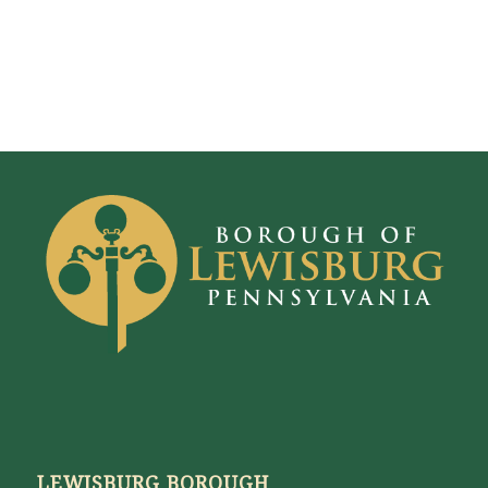
LEWISBURG BOROUGH