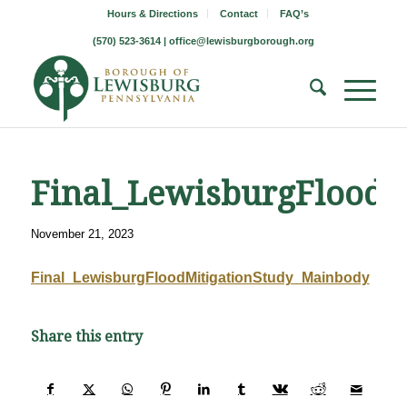
Hours & Directions
Contact
FAQ’s
(570) 523-3614 |
office@lewisburgborough.org
Final_LewisburgFloodM
November 21, 2023
Final_LewisburgFloodMitigationStudy_Mainbody
Share this entry