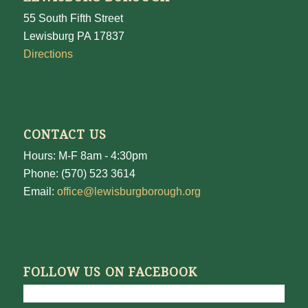
55 South Fifth Street
Lewisburg PA 17837
Directions
CONTACT US
Hours: M-F 8am - 4:30pm
Phone: (570) 523 3614
Email:
office@lewisburgborough.org
FOLLOW US ON FACEBOOK