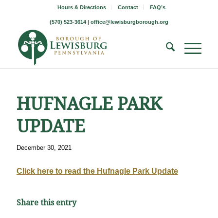
Hours & Directions
Contact
FAQ’s
(570) 523-3614 |
office@lewisburgborough.org
HUFNAGLE PARK
UPDATE
December 30, 2021
Click here to read the Hufnagle Park Update
Share this entry