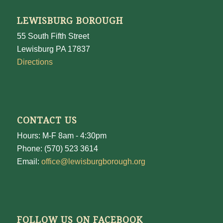
LEWISBURG BOROUGH
55 South Fifth Street
Lewisburg PA 17837
Directions
CONTACT US
Hours: M-F 8am - 4:30pm
Phone: (570) 523 3614
Email:
office@lewisburgborough.org
FOLLOW US ON FACEBOOK