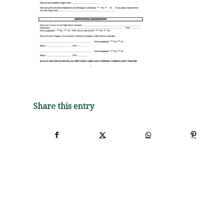
Share this entry