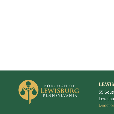
LEWI
55 South
Lewisbu
Directio