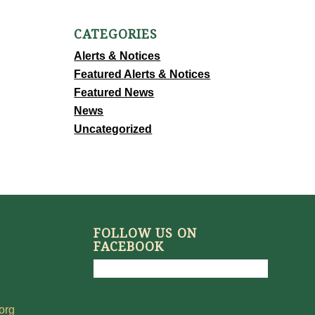
CATEGORIES
Alerts & Notices
Featured Alerts & Notices
Featured News
News
Uncategorized
FOLLOW US ON
FACEBOOK
org