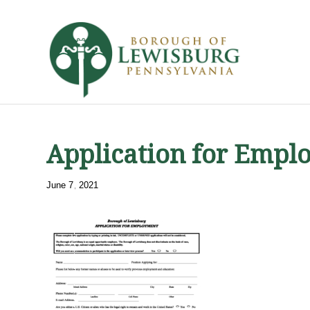
Application for Empl
June 7, 2021