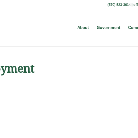
(570) 523-3614 |
of
About
Government
Comm
oyment