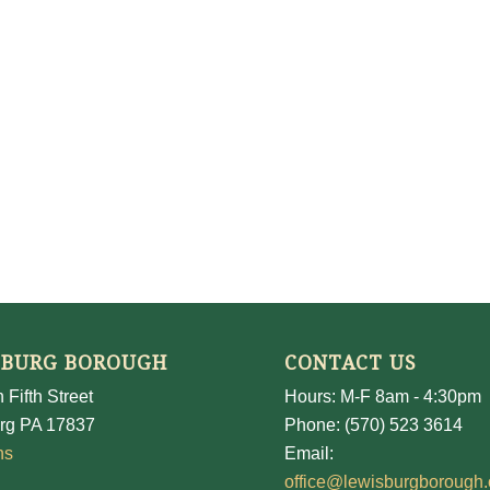
SBURG BOROUGH
CONTACT US
 Fifth Street
Hours: M-F 8am - 4:30pm
rg PA 17837
Phone: (570) 523 3614
ns
Email:
office@lewisburgborough.