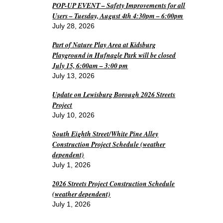
POP-UP EVENT – Safety Improvements for all
Users – Tuesday, August 4th 4:30pm – 6:00pm
July 28, 2026
Part of Nature Play Area at Kidsburg
Playground in Hufnagle Park will be closed
July 15, 6:00am – 3:00 pm
July 13, 2026
Update on Lewisburg Borough 2026 Streets
Project
July 10, 2026
South Eighth Street/White Pine Alley
Construction Project Schedule (weather
dependent)
July 1, 2026
2026 Streets Project Construction Schedule
(weather dependent)
July 1, 2026