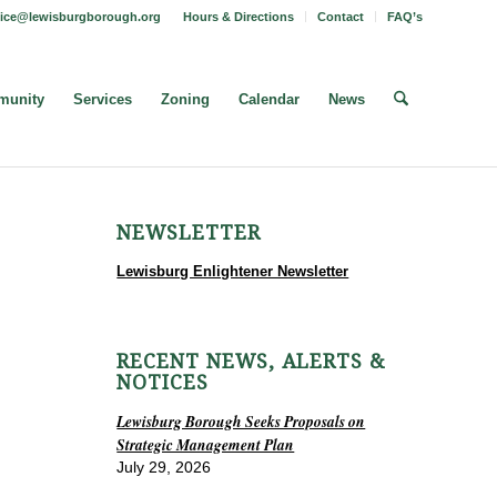
fice@lewisburgborough.org
Hours & Directions
Contact
FAQ’s
unity
Services
Zoning
Calendar
News
NEWSLETTER
Lewisburg Enlightener Newsletter
RECENT NEWS, ALERTS &
NOTICES
Lewisburg Borough Seeks Proposals on
Strategic Management Plan
July 29, 2026