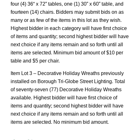
four (4) 36“ x 72” tables, one (1) 30” x 60” table, and
fourteen (14) chairs. Bidders may submit bids on as
many or as few of the items in this lot as they wish.
Highest bidder in each category will have first choice
of items and quantity; second highest bidder will have
next choice if any items remain and so forth until all
items are selected. Minimum bid amount of $10 per
table and $5 per chair.
Item Lot 3 – Decorative Holiday Wreaths previously
installed on Borough Tri-Globe Street Lighting. Total
of seventy-seven (77) Decorative Holiday Wreaths
available. Highest bidder will have first choice of
items and quantity; second highest bidder will have
next choice if any items remain and so forth until all
items are selected. No minimum bid amount.