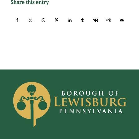
Share this entry