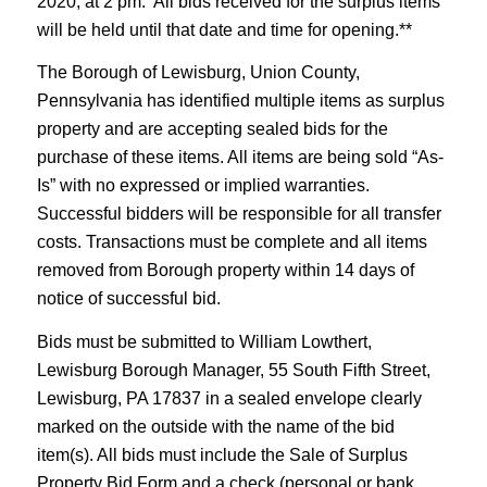
2020, at 2 pm. All bids received for the surplus items
will be held until that date and time for opening.**
The Borough of Lewisburg, Union County,
Pennsylvania has identified multiple items as surplus
property and are accepting sealed bids for the
purchase of these items. All items are being sold “As-
Is” with no expressed or implied warranties.
Successful bidders will be responsible for all transfer
costs. Transactions must be complete and all items
removed from Borough property within 14 days of
notice of successful bid.
Bids must be submitted to William Lowthert,
Lewisburg Borough Manager, 55 South Fifth Street,
Lewisburg, PA 17837 in a sealed envelope clearly
marked on the outside with the name of the bid
item(s). All bids must include the Sale of Surplus
Property Bid Form and a check (personal or bank