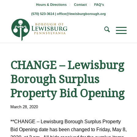
Hours & Directions
Contact
FAQ’s
(570) 523-3614 |
office@lewisburgborough.org
CHANGE – Lewisburg
Borough Surplus
Property Bid Opening
March 28, 2020
**CHANGE – Lewisburg Borough Surplus Property
Bid Opening date has been changed to Friday, May 8,