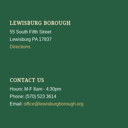
LEWISBURG BOROUGH
55 South Fifth Street
Lewisburg PA 17837
Directions
CONTACT US
Hours: M-F 8am - 4:30pm
Phone: (570) 523 3614
Email:
office@lewisburgborough.org