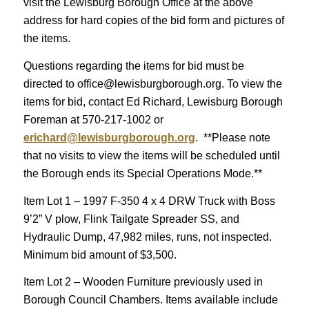
visit the Lewisburg Borough Office at the above
address for hard copies of the bid form and pictures of
the items.
Questions regarding the items for bid must be
directed to office@lewisburgborough.org. To view the
items for bid, contact Ed Richard, Lewisburg Borough
Foreman at 570-217-1002 or
erichard@lewisburgborough.org
. **Please note
that no visits to view the items will be scheduled until
the Borough ends its Special Operations Mode.**
Item Lot 1 – 1997 F-350 4 x 4 DRW Truck with Boss
9’2” V plow, Flink Tailgate Spreader SS, and
Hydraulic Dump, 47,982 miles, runs, not inspected.
Minimum bid amount of $3,500.
Item Lot 2 – Wooden Furniture previously used in
Borough Council Chambers. Items available include