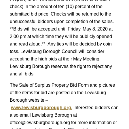
check) in the amount of ten (10) percent of the
submitted bid price. Checks will be returned to the
unsuccessful bidders upon completion of the sales.
**Bids will be accepted until Friday, May 8, 2020 at
2:00 pm at which time they will be publicly opened
and read aloud.** Any ties will be decided by coin
toss. Lewisburg Borough Council will consider
accepting the high bids at their May Meeting.
Lewisburg Borough reserves the right to reject any
and all bids.
The Sale of Surplus Property Bid Form and pictures
of the items for bid are posted on the Lewisburg
Borough website –
www.lewisburgborough.org.
Interested bidders can
also email Lewisburg Borough at
office@lewisburgborough.org for more information or