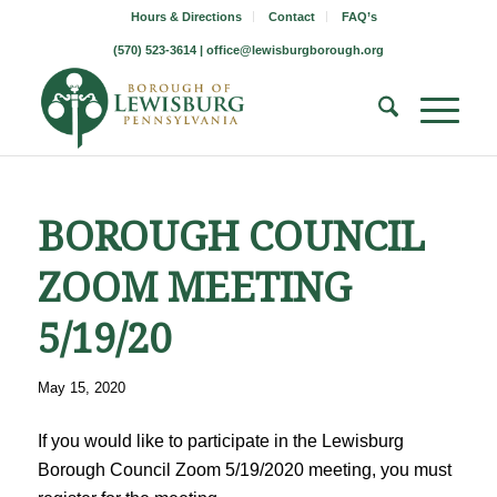
Hours & Directions
Contact
FAQ’s
(570) 523-3614 |
office@lewisburgborough.org
BOROUGH COUNCIL
ZOOM MEETING
5/19/20
May 15, 2020
If you would like to participate in the Lewisburg
Borough Council Zoom 5/19/2020 meeting, you must