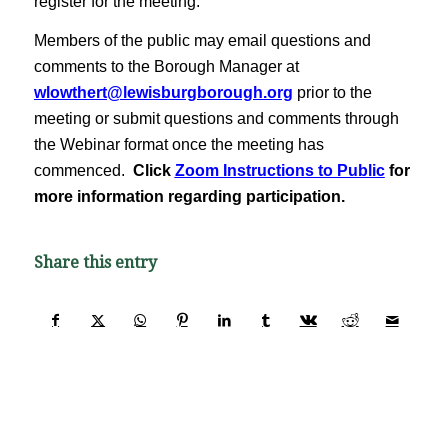
register for the meeting.
Members of the public may email questions and
comments to the Borough Manager at
wlowthert@lewisburgborough.org
prior to the
meeting or submit questions and comments through
the Webinar format once the meeting has
commenced.
Click
Zoom Instructions to Public
for
more information regarding participation.
Share this entry