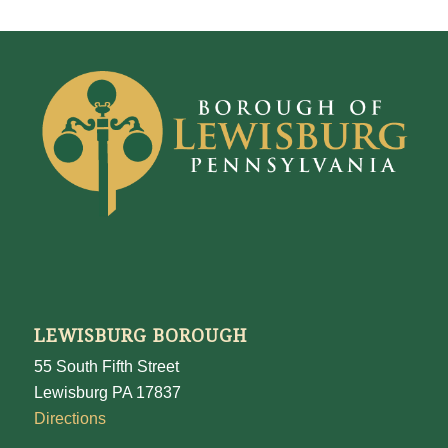
LEWISBURG BOROUGH
55 South Fifth Street
Lewisburg PA 17837
Directions