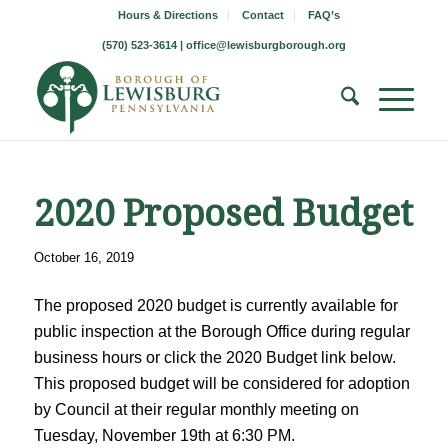
Hours & Directions
Contact
FAQ’s
(570) 523-3614 |
office@lewisburgborough.org
2020 Proposed Budget
October 16, 2019
The proposed 2020 budget is currently available for
public inspection at the Borough Office during regular
business hours or click the 2020 Budget link below.
This proposed budget will be considered for adoption
by Council at their regular monthly meeting on
Tuesday, November 19th at 6:30 PM.