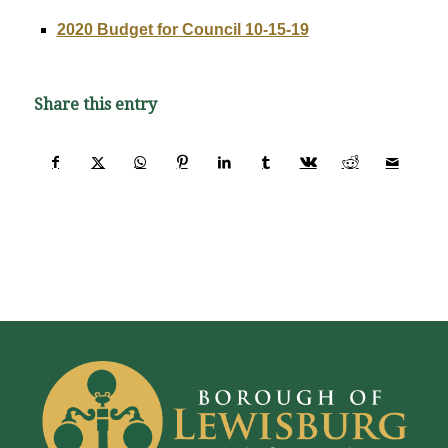
2020 Budget for Council 10-15-19
Share this entry