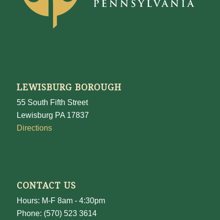
LEWISBURG BOROUGH
55 South Fifth Street
Lewisburg PA 17837
Directions
CONTACT US
Hours: M-F 8am - 4:30pm
Phone: (570) 523 3614