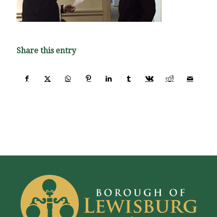
Share this entry