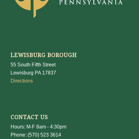
LEWISBURG BOROUGH
55 South Fifth Street
Lewisburg PA 17837
Directions
CONTACT US
Hours: M-F 8am - 4:30pm
Phone: (570) 523 3614