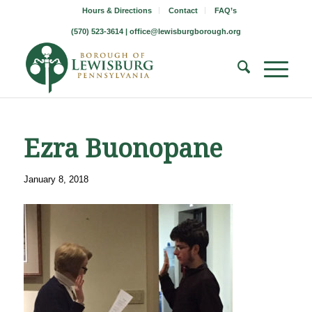
Hours & Directions
Contact
FAQ’s
(570) 523-3614 |
office@lewisburgborough.org
Ezra Buonopane
January 8, 2018