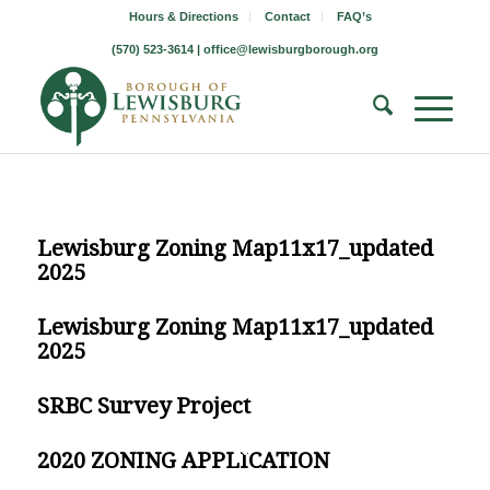
Hours & Directions
Contact
FAQ’s
(570) 523-3614 |
office@lewisburgborough.org
Lewisburg Zoning Map11x17_updated
2025
Lewisburg Zoning Map11x17_updated
2025
SRBC Survey Project
2020 ZONING APPLICATION