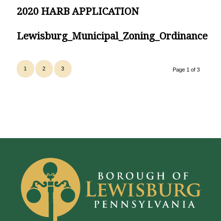
2020 HARB APPLICATION
Lewisburg_Municipal_Zoning_Ordinance
1
2
3
Page 1 of 3