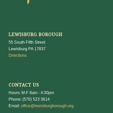
LEWISBURG BOROUGH
55 South Fifth Street
Lewisburg PA 17837
Directions
CONTACT US
Hours: M-F 8am - 4:30pm
Phone: (570) 523 3614
Email:
office@lewisburgborough.org