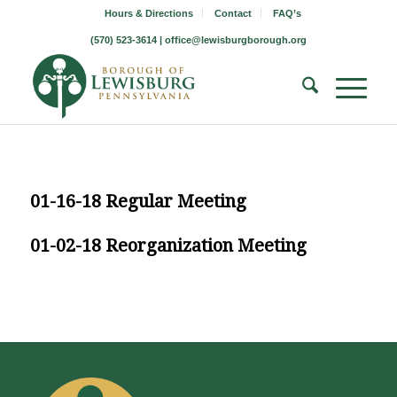
Hours & Directions
Contact
FAQ’s
(570) 523-3614 |
office@lewisburgborough.org
01-16-18 Regular Meeting
01-02-18 Reorganization Meeting