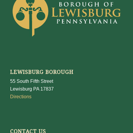
LEWISBURG BOROUGH
55 South Fifth Street
Lewisburg PA 17837
Directions
CONTACT US