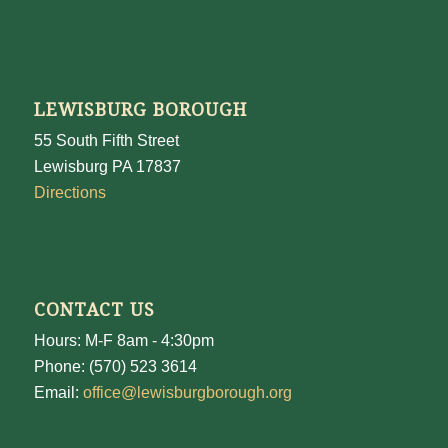
LEWISBURG BOROUGH
55 South Fifth Street
Lewisburg PA 17837
Directions
CONTACT US
Hours: M-F 8am - 4:30pm
Phone: (570) 523 3614
Email:
office@lewisburgborough.org