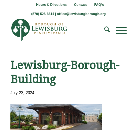
Hours & Directions
Contact
FAQ’s
(570) 523-3614 |
office@lewisburgborough.org
Lewisburg-Borough-
Building
July 23, 2024