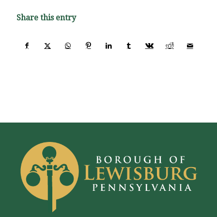
Share this entry