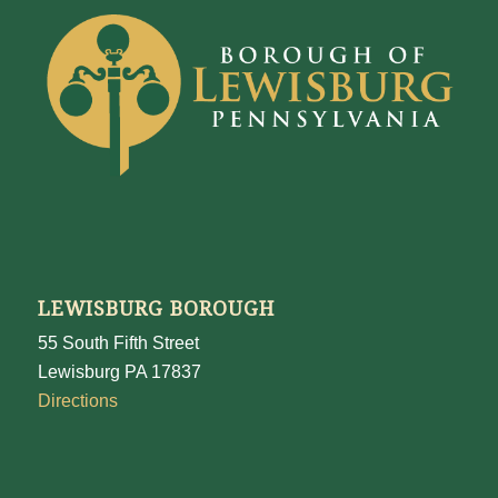
LEWISBURG BOROUGH
55 South Fifth Street
Lewisburg PA 17837
Directions