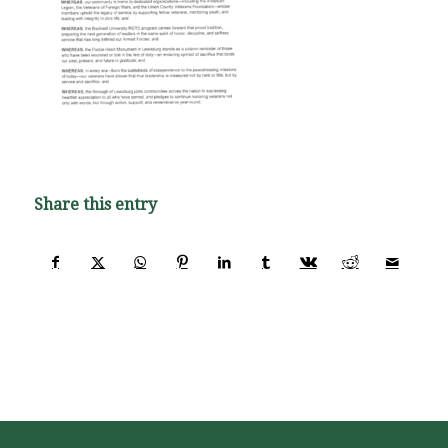
Share this entry