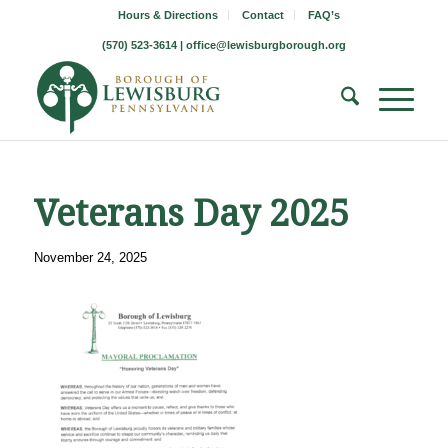
Hours & Directions
Contact
FAQ’s
(570) 523-3614 |
office@lewisburgborough.org
Veterans Day 2025
November 24, 2025