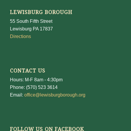
LEWISBURG BOROUGH
55 South Fifth Street
Lewisburg PA 17837
Directions
CONTACT US
Hours: M-F 8am - 4:30pm
Phone: (570) 523 3614
Email:
office@lewisburgborough.org
FOLLOW US ON FACEBOOK