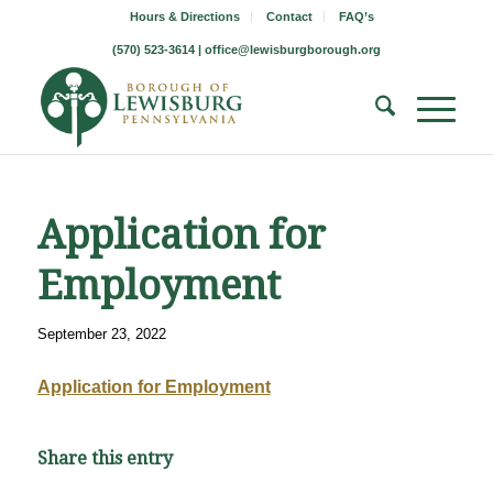
Hours & Directions
Contact
FAQ’s
(570) 523-3614 |
office@lewisburgborough.org
Application for
Employment
September 23, 2022
Application for Employment
Share this entry