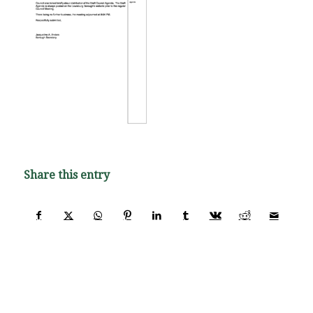
Share this entry