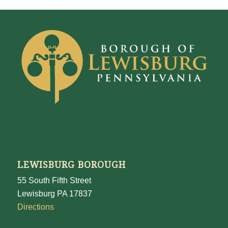
LEWISBURG BOROUGH
55 South Fifth Street
Lewisburg PA 17837
Directions