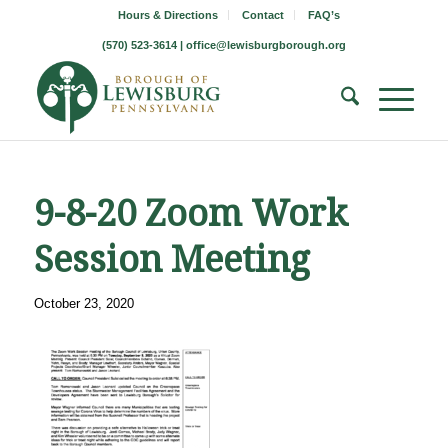
Hours & Directions
Contact
FAQ’s
(570) 523-3614 |
office@lewisburgborough.org
9-8-20 Zoom Work
Session Meeting
October 23, 2020