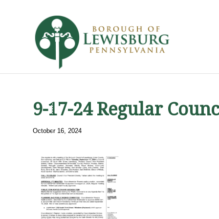
9-17-24 Regular Counc
October 16, 2024