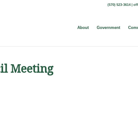
(570) 523-3614 |
of
About
Government
Comm
il Meeting