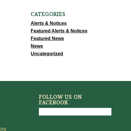
CATEGORIES
Alerts & Notices
Featured Alerts & Notices
Featured News
News
Uncategorized
FOLLOW US ON
FACEBOOK
org