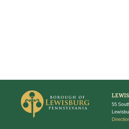
LEWI
55 South
Lewisbu
Directio