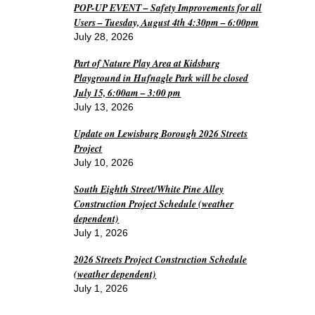
POP-UP EVENT – Safety Improvements for all
Users – Tuesday, August 4th 4:30pm – 6:00pm
July 28, 2026
Part of Nature Play Area at Kidsburg
Playground in Hufnagle Park will be closed
July 15, 6:00am – 3:00 pm
July 13, 2026
Update on Lewisburg Borough 2026 Streets
Project
July 10, 2026
South Eighth Street/White Pine Alley
Construction Project Schedule (weather
dependent)
July 1, 2026
2026 Streets Project Construction Schedule
(weather dependent)
July 1, 2026