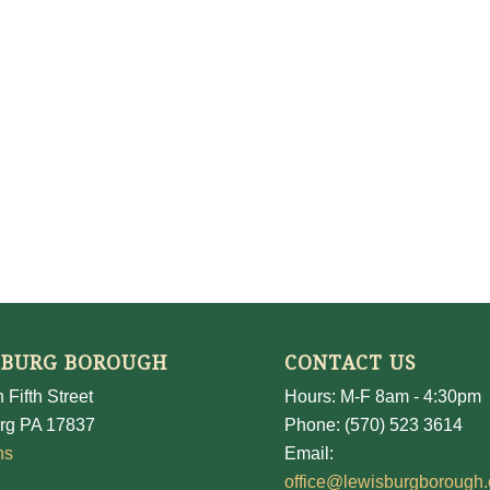
SBURG BOROUGH
CONTACT US
 Fifth Street
Hours: M-F 8am - 4:30pm
rg PA 17837
Phone: (570) 523 3614
ns
Email:
office@lewisburgborough.