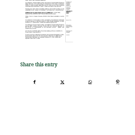
Share this entry