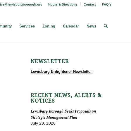
fice@lewisburgborough.org
Hours & Directions
Contact
FAQ’s
unity
Services
Zoning
Calendar
News
NEWSLETTER
Lewisburg Enlightener Newsletter
RECENT NEWS, ALERTS &
NOTICES
Lewisburg Borough Seeks Proposals on
Strategic Management Plan
July 29, 2026