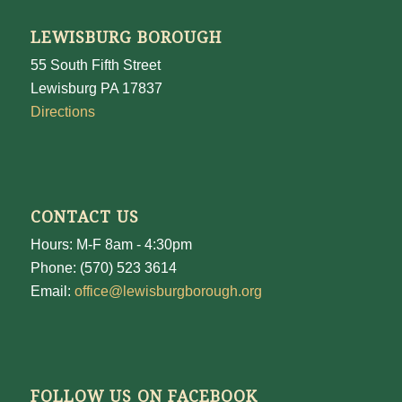
LEWISBURG BOROUGH
55 South Fifth Street
Lewisburg PA 17837
Directions
CONTACT US
Hours: M-F 8am - 4:30pm
Phone: (570) 523 3614
Email:
office@lewisburgborough.org
FOLLOW US ON FACEBOOK