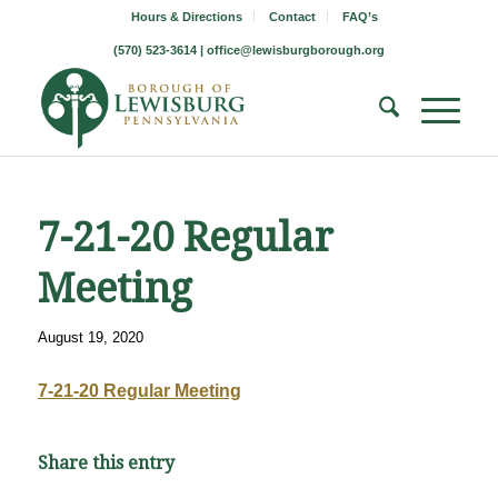
Hours & Directions
Contact
FAQ’s
(570) 523-3614 |
office@lewisburgborough.org
7-21-20 Regular
Meeting
August 19, 2020
7-21-20 Regular Meeting
Share this entry