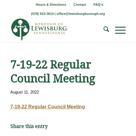
Hours & Directions
Contact
FAQ’s
(570) 523-3614 |
office@lewisburgborough.org
7-19-22 Regular
Council Meeting
August 11, 2022
7-19-22 Regular Council Meeting
Share this entry