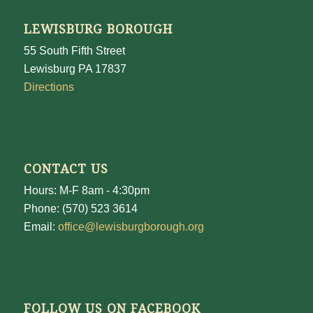
LEWISBURG BOROUGH
55 South Fifth Street
Lewisburg PA 17837
Directions
CONTACT US
Hours: M-F 8am - 4:30pm
Phone: (570) 523 3614
Email:
office@lewisburgborough.org
FOLLOW US ON FACEBOOK