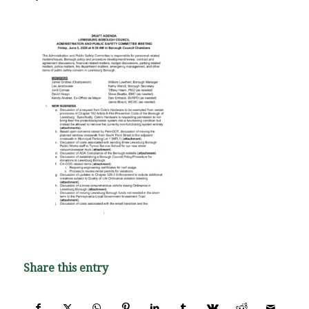
Share this entry