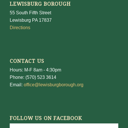
LEWISBURG BOROUGH
55 South Fifth Street
Lewisburg PA 17837
Directions
CONTACT US
Hours: M-F 8am - 4:30pm
Phone: (570) 523 3614
Email:
office@lewisburgborough.org
FOLLOW US ON FACEBOOK