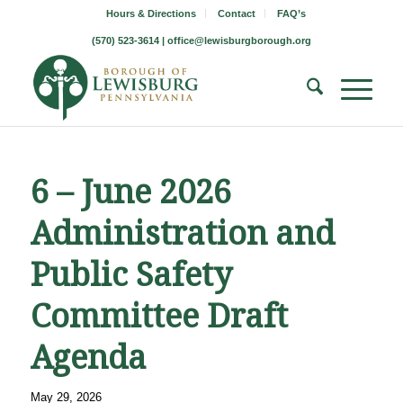
Hours & Directions
Contact
FAQ’s
(570) 523-3614 |
office@lewisburgborough.org
6 – June 2026
Administration and
Public Safety
Committee Draft
Agenda
May 29, 2026