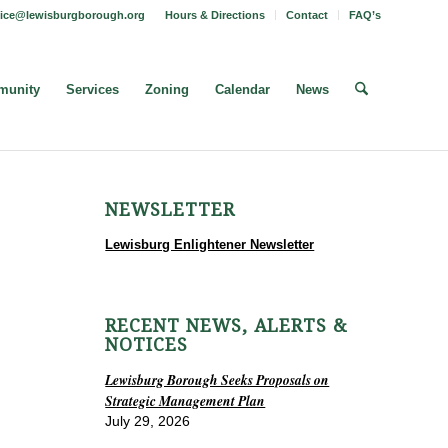
fice@lewisburgborough.org
Hours & Directions
Contact
FAQ’s
unity
Services
Zoning
Calendar
News
NEWSLETTER
Lewisburg Enlightener Newsletter
RECENT NEWS, ALERTS &
NOTICES
Lewisburg Borough Seeks Proposals on
Strategic Management Plan
July 29, 2026