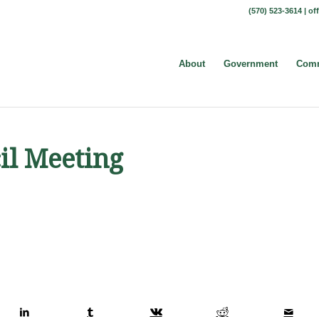
(570) 523-3614 |
of
About
Government
Comm
il Meeting