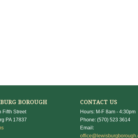
SBURG BOROUGH
CONTACT US
 Fifth Street
Hours: M-F 8am - 4:30pm
rg PA 17837
Phone: (570) 523 3614
ns
Email:
office@lewisburgborough.