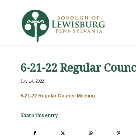
6-21-22 Regular Counc
July 14, 2022
6-21-22 Regular Council Meeting
Share this entry