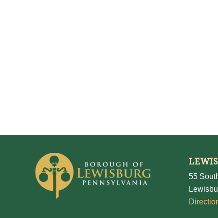
LEWI
55 South
Lewisbu
Directio