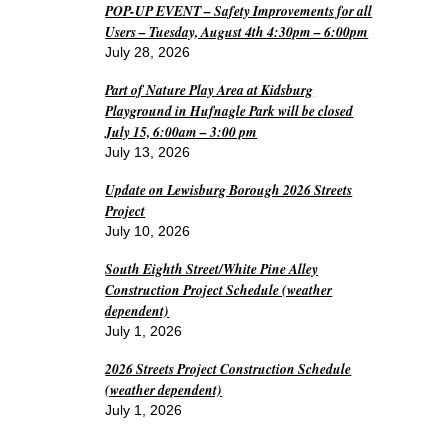
POP-UP EVENT – Safety Improvements for all
Users – Tuesday, August 4th 4:30pm – 6:00pm
July 28, 2026
Part of Nature Play Area at Kidsburg
Playground in Hufnagle Park will be closed
July 15, 6:00am – 3:00 pm
July 13, 2026
Update on Lewisburg Borough 2026 Streets
Project
July 10, 2026
South Eighth Street/White Pine Alley
Construction Project Schedule (weather
dependent)
July 1, 2026
2026 Streets Project Construction Schedule
(weather dependent)
July 1, 2026