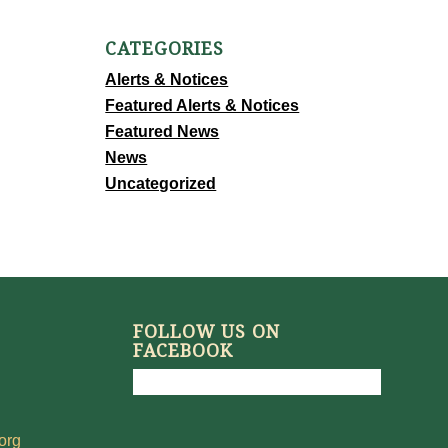
CATEGORIES
Alerts & Notices
Featured Alerts & Notices
Featured News
News
Uncategorized
FOLLOW US ON
FACEBOOK
org