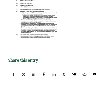
Share this entry