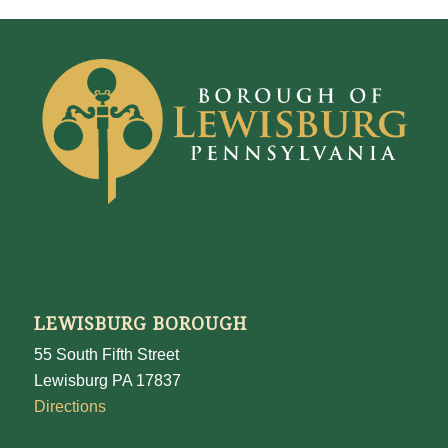
LEWISBURG BOROUGH
55 South Fifth Street
Lewisburg PA 17837
Directions