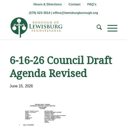
Hours & Directions
Contact
FAQ’s
(570) 523-3614 |
office@lewisburgborough.org
6-16-26 Council Draft
Agenda Revised
June 15, 2026