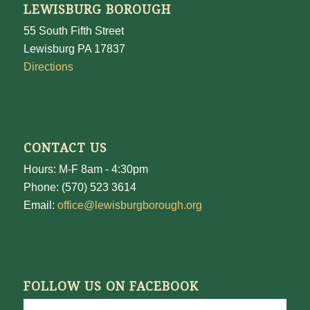
LEWISBURG BOROUGH
55 South Fifth Street
Lewisburg PA 17837
Directions
CONTACT US
Hours: M-F 8am - 4:30pm
Phone: (570) 523 3614
Email:
office@lewisburgborough.org
FOLLOW US ON FACEBOOK