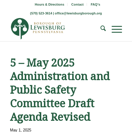
Hours & Directions
Contact
FAQ’s
(570) 523-3614 |
office@lewisburgborough.org
5 – May 2025
Administration and
Public Safety
Committee Draft
Agenda Revised
May 1, 2025