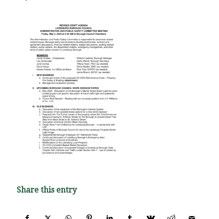
Share this entry