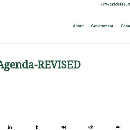
(570) 523-3614 |
of
About
Government
Comm
t Agenda-REVISED