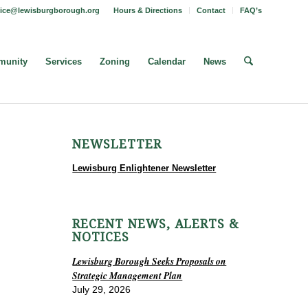
fice@lewisburgborough.org
Hours & Directions
Contact
FAQ’s
unity
Services
Zoning
Calendar
News
NEWSLETTER
Lewisburg Enlightener Newsletter
RECENT NEWS, ALERTS &
NOTICES
Lewisburg Borough Seeks Proposals on
Strategic Management Plan
July 29, 2026