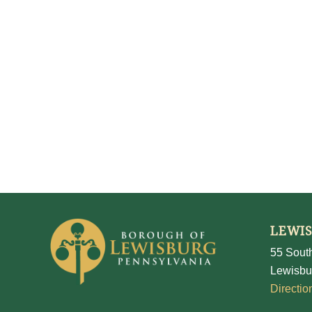
LEWI
55 South
Lewisbu
Directio