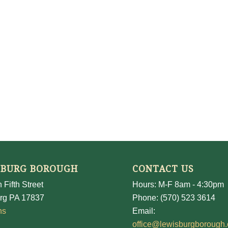
SBURG BOROUGH
CONTACT US
 Fifth Street
Hours: M-F 8am - 4:30pm
rg PA 17837
Phone: (570) 523 3614
ns
Email:
office@lewisburgborough.