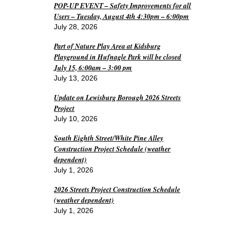
POP-UP EVENT – Safety Improvements for all
Users – Tuesday, August 4th 4:30pm – 6:00pm
July 28, 2026
Part of Nature Play Area at Kidsburg
Playground in Hufnagle Park will be closed
July 15, 6:00am – 3:00 pm
July 13, 2026
Update on Lewisburg Borough 2026 Streets
Project
July 10, 2026
South Eighth Street/White Pine Alley
Construction Project Schedule (weather
dependent)
July 1, 2026
2026 Streets Project Construction Schedule
(weather dependent)
July 1, 2026