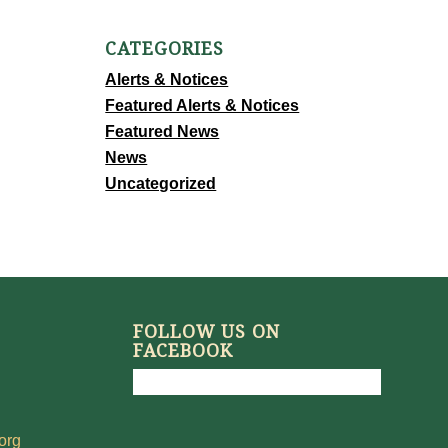
CATEGORIES
Alerts & Notices
Featured Alerts & Notices
Featured News
News
Uncategorized
FOLLOW US ON
FACEBOOK
org