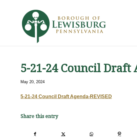
5-21-24 Council Draf
May 20, 2024
5-21-24 Council Draft Agenda-REVISED
Share this entry