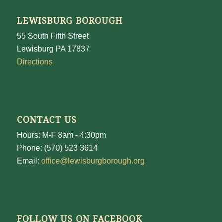
LEWISBURG BOROUGH
55 South Fifth Street
Lewisburg PA 17837
Directions
CONTACT US
Hours: M-F 8am - 4:30pm
Phone: (570) 523 3614
Email:
office@lewisburgborough.org
FOLLOW US ON FACEBOOK