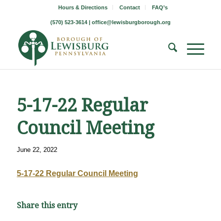
Hours & Directions
Contact
FAQ’s
(570) 523-3614 |
office@lewisburgborough.org
5-17-22 Regular
Council Meeting
June 22, 2022
5-17-22 Regular Council Meeting
Share this entry