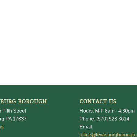
SBURG BOROUGH
CONTACT US
 Fifth Street
Hours: M-F 8am - 4:30pm
rg PA 17837
Phone: (570) 523 3614
ns
Email:
office@lewisburgborough.