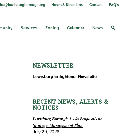
fice@lewisburgborough.org
Hours & Directions
Contact
FAQ’s
unity
Services
Zoning
Calendar
News
NEWSLETTER
Lewisburg Enlightener Newsletter
RECENT NEWS, ALERTS &
NOTICES
Lewisburg Borough Seeks Proposals on
Strategic Management Plan
July 29, 2026