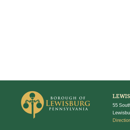
LEWI
55 South
Lewisbu
Directio