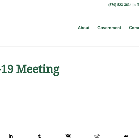
(570) 523-3614 |
of
About
Government
Comm
-19 Meeting