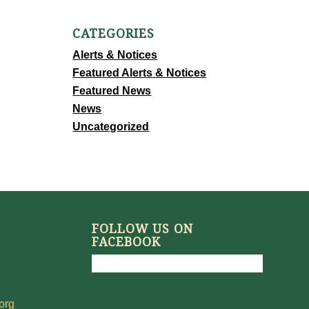
CATEGORIES
Alerts & Notices
Featured Alerts & Notices
Featured News
News
Uncategorized
FOLLOW US ON
FACEBOOK
org