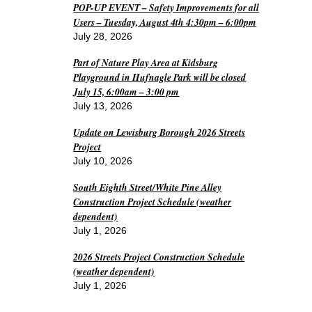
POP-UP EVENT – Safety Improvements for all
Users – Tuesday, August 4th 4:30pm – 6:00pm
July 28, 2026
Part of Nature Play Area at Kidsburg
Playground in Hufnagle Park will be closed
July 15, 6:00am – 3:00 pm
July 13, 2026
Update on Lewisburg Borough 2026 Streets
Project
July 10, 2026
South Eighth Street/White Pine Alley
Construction Project Schedule (weather
dependent)
July 1, 2026
2026 Streets Project Construction Schedule
(weather dependent)
July 1, 2026