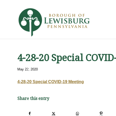
4-28-20 Special COVID
May 22, 2020
4-28-20 Special COVID-19 Meeting
Share this entry