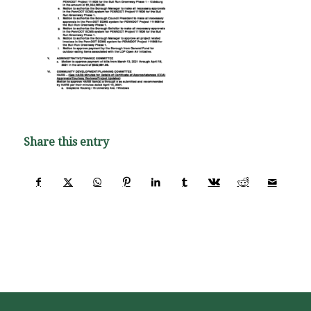
Share this entry