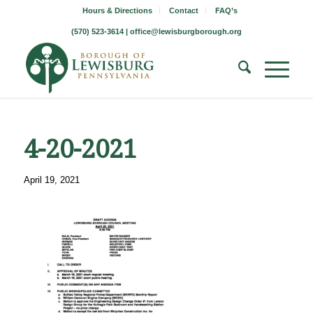
Hours & Directions
Contact
FAQ’s
(570) 523-3614 |
office@lewisburgborough.org
4-20-2021
April 19, 2021