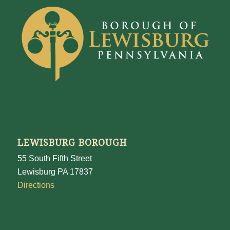
LEWISBURG BOROUGH
55 South Fifth Street
Lewisburg PA 17837
Directions