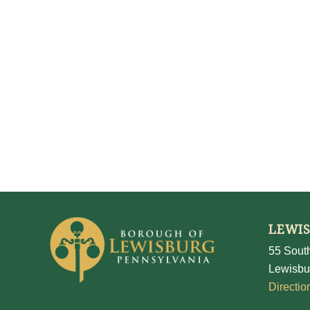
LEWI
55 South
Lewisbu
Directio