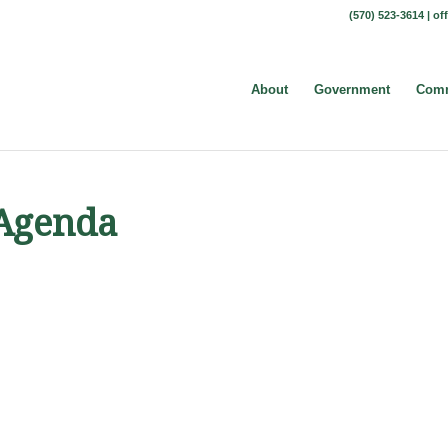
(570) 523-3614 |
of
About
Government
Comm
 Agenda