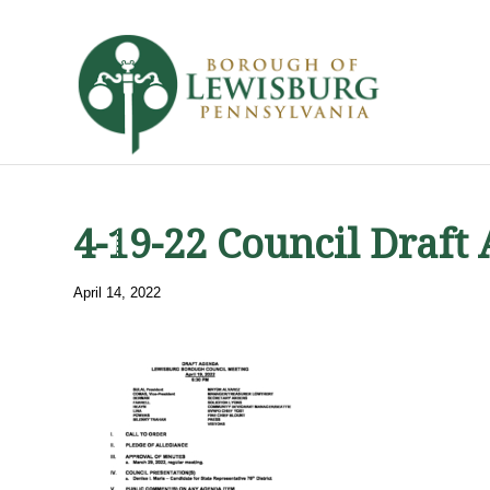
4-19-22 Council Draft
April 14, 2022