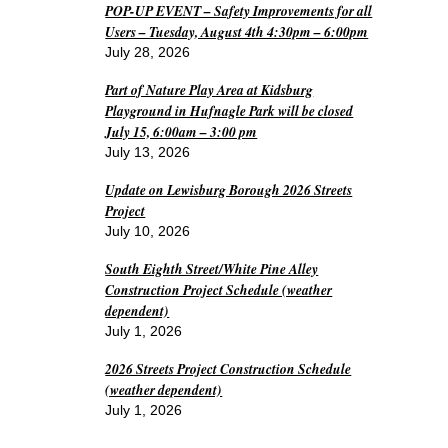
POP-UP EVENT – Safety Improvements for all
Users – Tuesday, August 4th 4:30pm – 6:00pm
July 28, 2026
Part of Nature Play Area at Kidsburg
Playground in Hufnagle Park will be closed
July 15, 6:00am – 3:00 pm
July 13, 2026
Update on Lewisburg Borough 2026 Streets
Project
July 10, 2026
South Eighth Street/White Pine Alley
Construction Project Schedule (weather
dependent)
July 1, 2026
2026 Streets Project Construction Schedule
(weather dependent)
July 1, 2026