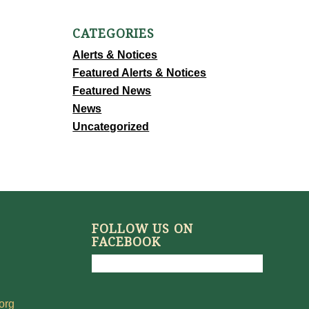
CATEGORIES
Alerts & Notices
Featured Alerts & Notices
Featured News
News
Uncategorized
FOLLOW US ON
FACEBOOK
org