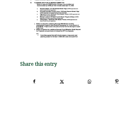
Share this entry