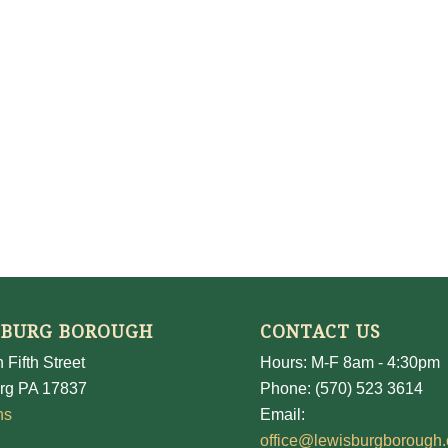
SBURG BOROUGH
CONTACT US
 Fifth Street
Hours: M-F 8am - 4:30pm
rg PA 17837
Phone: (570) 523 3614
ns
Email:
office@lewisburgborough.