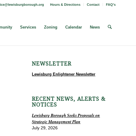
fice@lewisburgborough.org
Hours & Directions
Contact
FAQ’s
unity
Services
Zoning
Calendar
News
NEWSLETTER
Lewisburg Enlightener Newsletter
RECENT NEWS, ALERTS &
NOTICES
Lewisburg Borough Seeks Proposals on
Strategic Management Plan
July 29, 2026