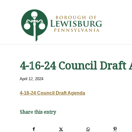
4-16-24 Council Draft
April 12, 2024
4-16-24 Council Draft Agenda
Share this entry