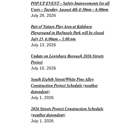
POP-UP EVENT – Safety Improvements for all
Users – Tuesday, August 4th 4:30pm – 6:00pm
July 28, 2026
Part of Nature Play Area at Kidsburg
Playground in Hufnagle Park will be closed
July 15, 6:00am – 3:00 pm
July 13, 2026
Update on Lewisburg Borough 2026 Streets
Project
July 10, 2026
South Eighth Street/White Pine Alley
Construction Project Schedule (weather
dependent)
July 1, 2026
2026 Streets Project Construction Schedule
(weather dependent)
July 1, 2026