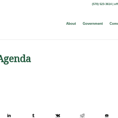
(570) 523-3614 |
of
About
Government
Comm
 Agenda