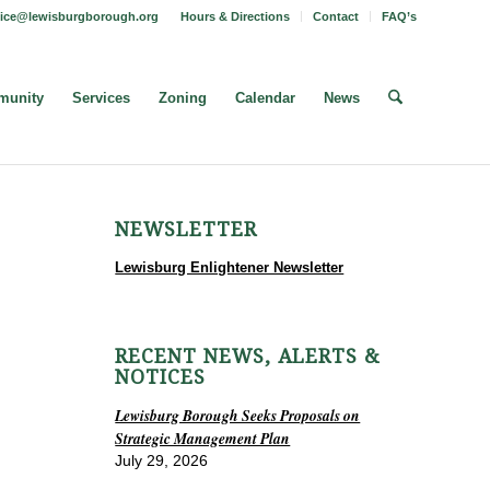
fice@lewisburgborough.org
Hours & Directions
Contact
FAQ’s
unity
Services
Zoning
Calendar
News
NEWSLETTER
Lewisburg Enlightener Newsletter
RECENT NEWS, ALERTS &
NOTICES
Lewisburg Borough Seeks Proposals on
Strategic Management Plan
July 29, 2026