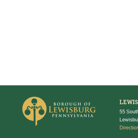
LEWI
55 South
Lewisbu
Directio