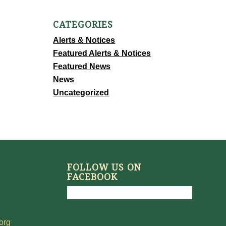
CATEGORIES
Alerts & Notices
Featured Alerts & Notices
Featured News
News
Uncategorized
FOLLOW US ON
FACEBOOK
org