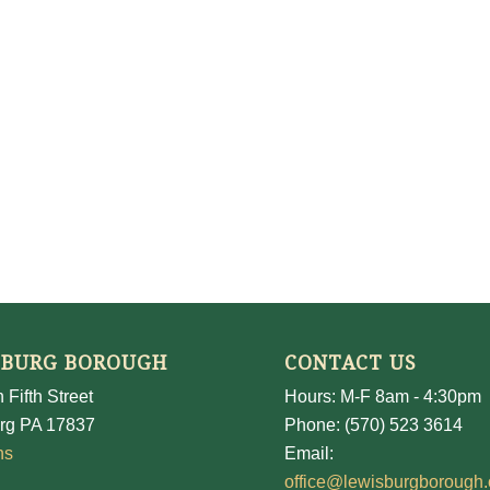
SBURG BOROUGH
CONTACT US
 Fifth Street
Hours: M-F 8am - 4:30pm
rg PA 17837
Phone: (570) 523 3614
ns
Email:
office@lewisburgborough.