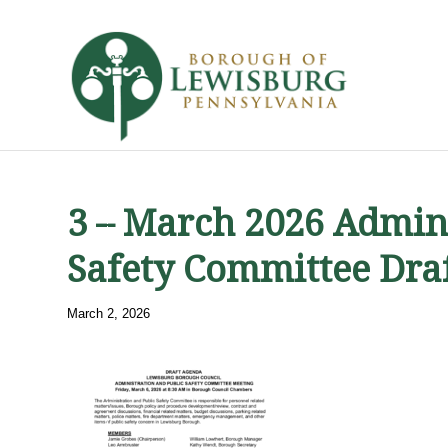
3 – March 2026 Admini
Safety Committee Dra
March 2, 2026