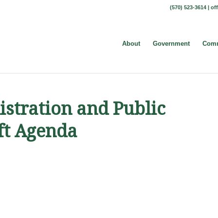
(570) 523-3614 |
of
About
Government
Comm
stration and Public
ft Agenda