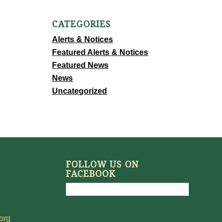
CATEGORIES
Alerts & Notices
Featured Alerts & Notices
Featured News
News
Uncategorized
FOLLOW US ON
FACEBOOK
org