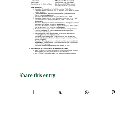
Share this entry