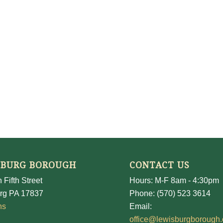
SBURG BOROUGH
CONTACT US
 Fifth Street
Hours: M-F 8am - 4:30pm
rg PA 17837
Phone: (570) 523 3614
ns
Email:
office@lewisburgborough.