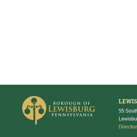
LEWI
55 South
Lewisbu
Directio