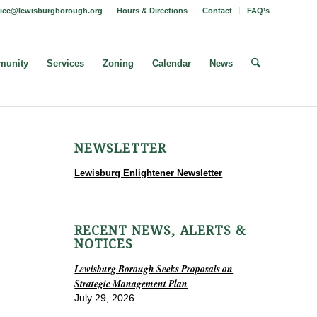
fice@lewisburgborough.org
Hours & Directions
Contact
FAQ’s
unity
Services
Zoning
Calendar
News
NEWSLETTER
Lewisburg Enlightener Newsletter
RECENT NEWS, ALERTS &
NOTICES
Lewisburg Borough Seeks Proposals on
Strategic Management Plan
July 29, 2026