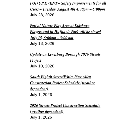
POP-UP EVENT – Safety Improvements for all
Users – Tuesday, August 4th 4:30pm – 6:00pm
July 28, 2026
Part of Nature Play Area at Kidsburg
Playground in Hufnagle Park will be closed
July 15, 6:00am – 3:00 pm
July 13, 2026
Update on Lewisburg Borough 2026 Streets
Project
July 10, 2026
South Eighth Street/White Pine Alley
Construction Project Schedule (weather
dependent)
July 1, 2026
2026 Streets Project Construction Schedule
(weather dependent)
July 1, 2026