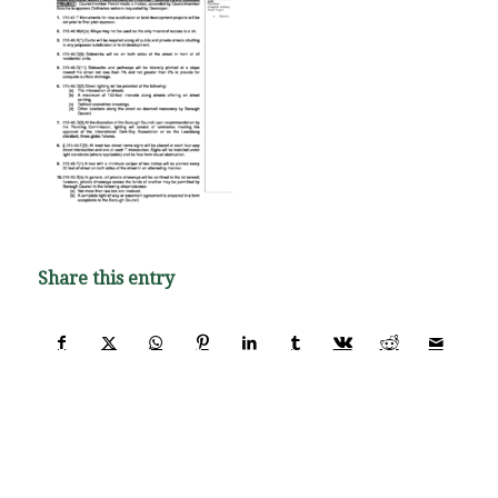
Share this entry