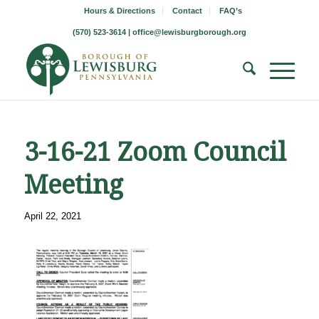
Hours & Directions
Contact
FAQ’s
(570) 523-3614 |
office@lewisburgborough.org
3-16-21 Zoom Council
Meeting
April 22, 2021