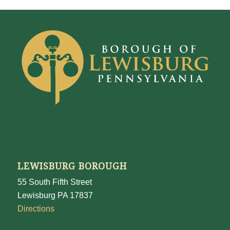
LEWISBURG BOROUGH
55 South Fifth Street
Lewisburg PA 17837
Directions