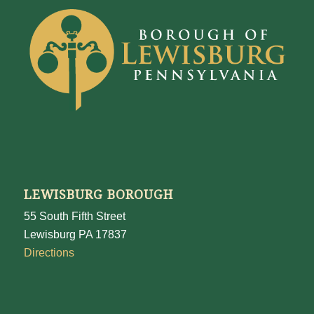
LEWISBURG BOROUGH
55 South Fifth Street
Lewisburg PA 17837
Directions