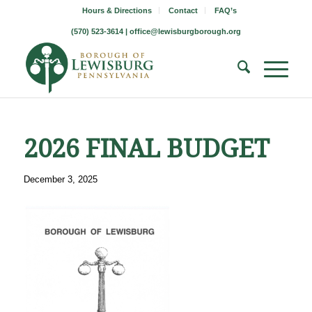
Hours & Directions
Contact
FAQ’s
(570) 523-3614 |
office@lewisburgborough.org
2026 FINAL BUDGET
December 3, 2025