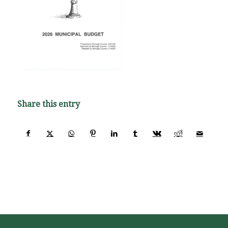
Share this entry