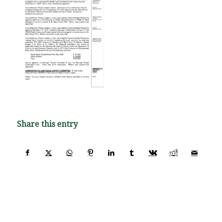
Share this entry