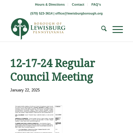
Hours & Directions
Contact
FAQ’s
(570) 523-3614 |
office@lewisburgborough.org
12-17-24 Regular
Council Meeting
January 22, 2025