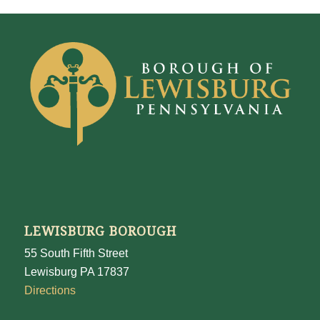
LEWISBURG BOROUGH
55 South Fifth Street
Lewisburg PA 17837
Directions