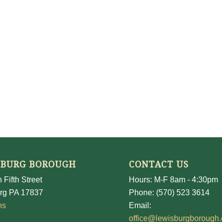
SBURG BOROUGH
CONTACT US
 Fifth Street
Hours: M-F 8am - 4:30pm
rg PA 17837
Phone: (570) 523 3614
ns
Email:
office@lewisburgborough.