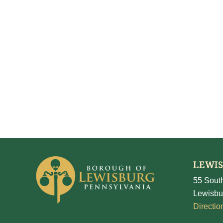
LEWI
55 South
Lewisbu
Directio