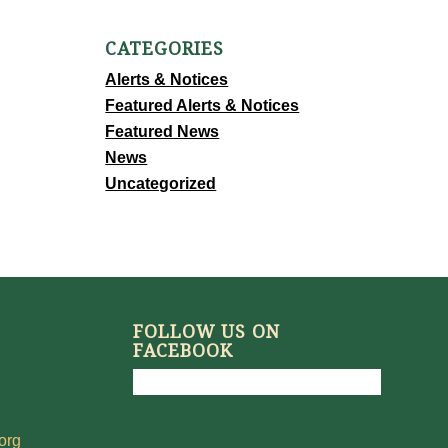
CATEGORIES
Alerts & Notices
Featured Alerts & Notices
Featured News
News
Uncategorized
FOLLOW US ON
FACEBOOK
org