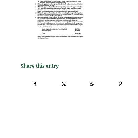
Share this entry