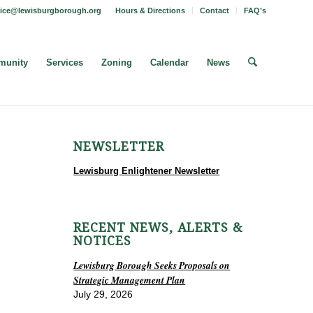
fice@lewisburgborough.org
Hours & Directions
Contact
FAQ’s
unity
Services
Zoning
Calendar
News
NEWSLETTER
Lewisburg Enlightener Newsletter
RECENT NEWS, ALERTS &
NOTICES
Lewisburg Borough Seeks Proposals on
Strategic Management Plan
July 29, 2026