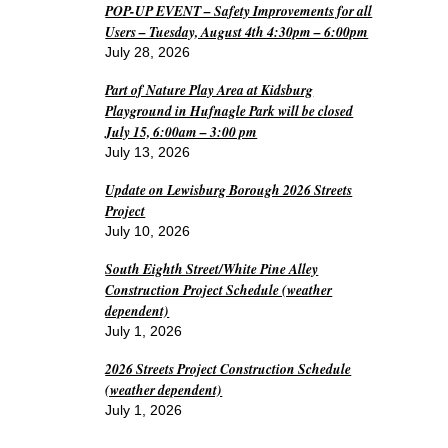
POP-UP EVENT – Safety Improvements for all
Users – Tuesday, August 4th 4:30pm – 6:00pm
July 28, 2026
Part of Nature Play Area at Kidsburg
Playground in Hufnagle Park will be closed
July 15, 6:00am – 3:00 pm
July 13, 2026
Update on Lewisburg Borough 2026 Streets
Project
July 10, 2026
South Eighth Street/White Pine Alley
Construction Project Schedule (weather
dependent)
July 1, 2026
2026 Streets Project Construction Schedule
(weather dependent)
July 1, 2026