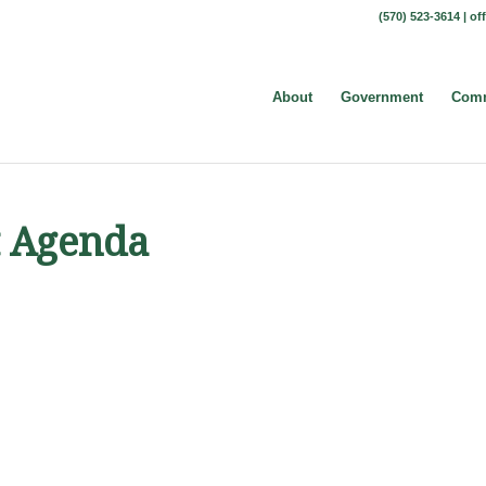
(570) 523-3614 |
of
About
Government
Comm
t Agenda