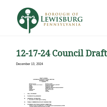
12-17-24 Council Draf
December 13, 2024