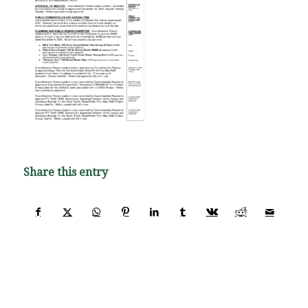
Share this entry