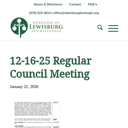
Hours & Directions
Contact
FAQ’s
(570) 523-3614 |
office@lewisburgborough.org
12-16-25 Regular
Council Meeting
January 21, 2026