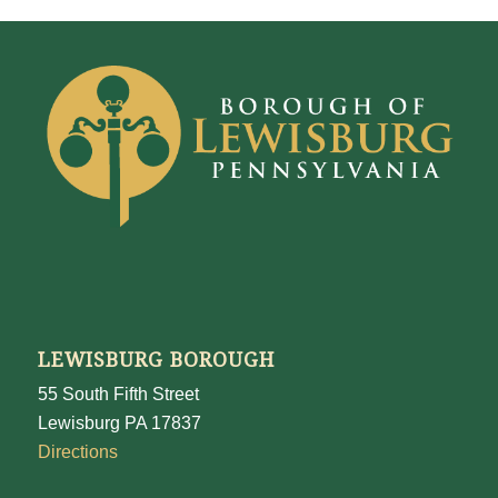
LEWISBURG BOROUGH
55 South Fifth Street
Lewisburg PA 17837
Directions