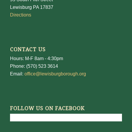
Lewisburg PA 17837
Directions
CONTACT US
Hours: M-F 8am - 4:30pm
Phone: (570) 523 3614
Email:
office@lewisburgborough.org
FOLLOW US ON FACEBOOK