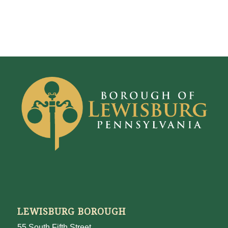
LEWISBURG BOROUGH
55 South Fifth Street