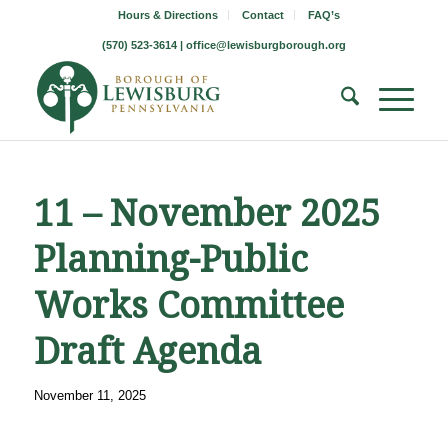
Hours & Directions
Contact
FAQ’s
(570) 523-3614 |
office@lewisburgborough.org
11 – November 2025
Planning-Public
Works Committee
Draft Agenda
November 11, 2025