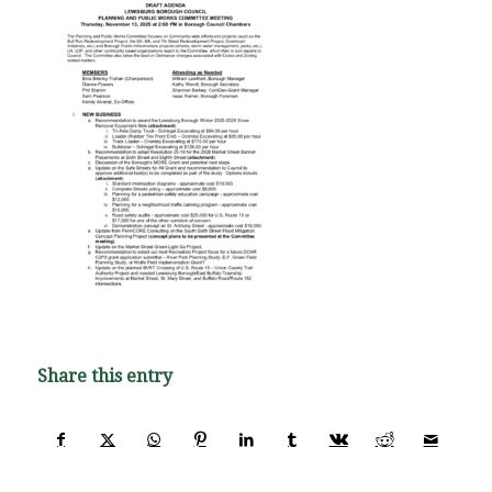
Share this entry