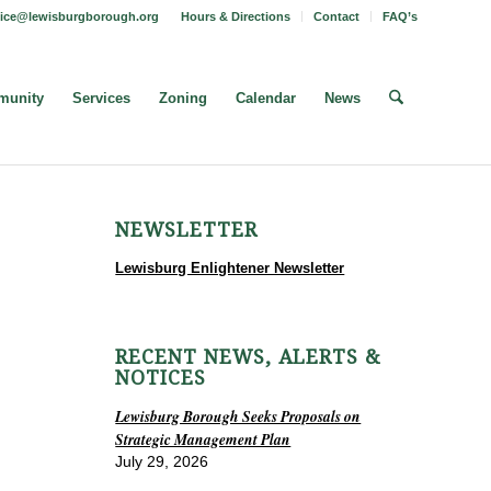
fice@lewisburgborough.org
Hours & Directions
Contact
FAQ’s
unity
Services
Zoning
Calendar
News
NEWSLETTER
Lewisburg Enlightener Newsletter
RECENT NEWS, ALERTS &
NOTICES
Lewisburg Borough Seeks Proposals on
Strategic Management Plan
July 29, 2026