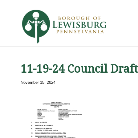
11-19-24 Council Draf
November 15, 2024