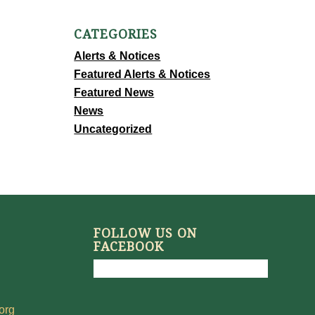
CATEGORIES
Alerts & Notices
Featured Alerts & Notices
Featured News
News
Uncategorized
FOLLOW US ON
FACEBOOK
org