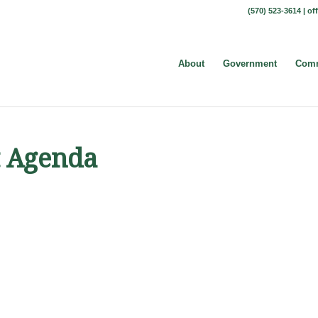
(570) 523-3614 |
of
About
Government
Comm
t Agenda