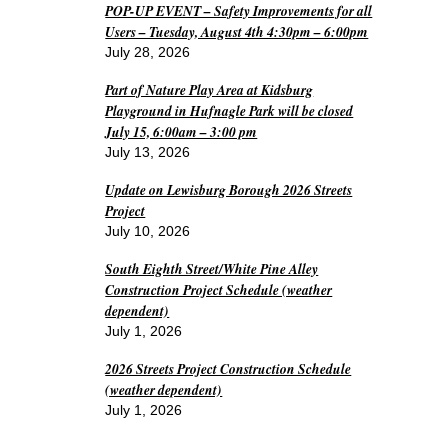
POP-UP EVENT – Safety Improvements for all
Users – Tuesday, August 4th 4:30pm – 6:00pm
July 28, 2026
Part of Nature Play Area at Kidsburg
Playground in Hufnagle Park will be closed
July 15, 6:00am – 3:00 pm
July 13, 2026
Update on Lewisburg Borough 2026 Streets
Project
July 10, 2026
South Eighth Street/White Pine Alley
Construction Project Schedule (weather
dependent)
July 1, 2026
2026 Streets Project Construction Schedule
(weather dependent)
July 1, 2026