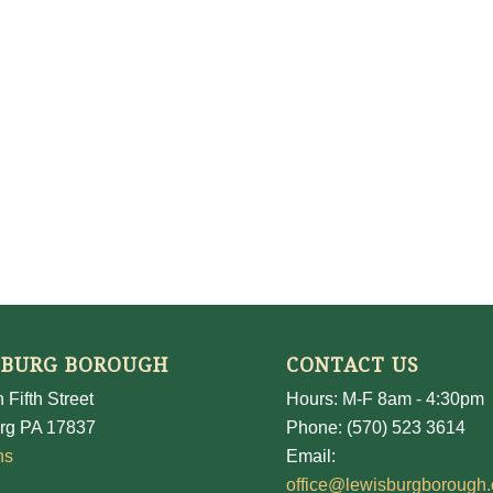
SBURG BOROUGH
CONTACT US
 Fifth Street
Hours: M-F 8am - 4:30pm
rg PA 17837
Phone: (570) 523 3614
ns
Email:
office@lewisburgborough.