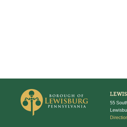
LEWI
55 South
Lewisbu
Directio