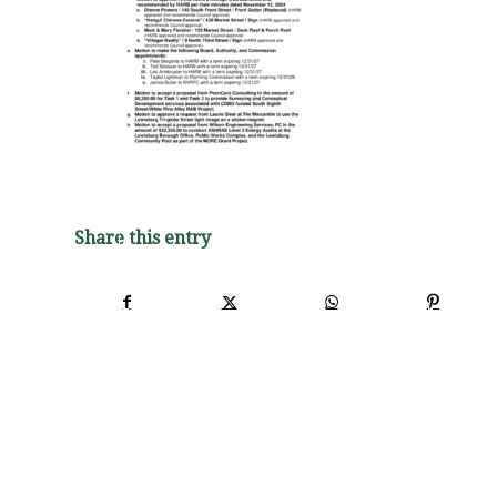
Share this entry