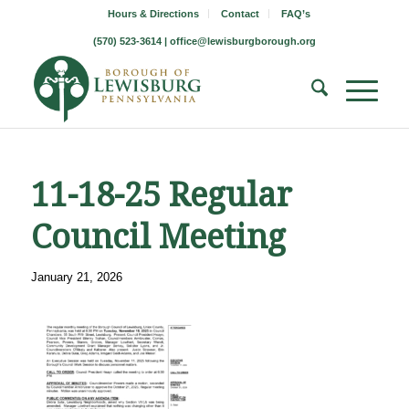
Hours & Directions
Contact
FAQ’s
(570) 523-3614 |
office@lewisburgborough.org
11-18-25 Regular
Council Meeting
January 21, 2026