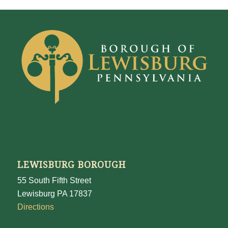
LEWISBURG BOROUGH
55 South Fifth Street
Lewisburg PA 17837
Directions