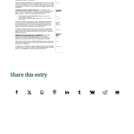
Share this entry