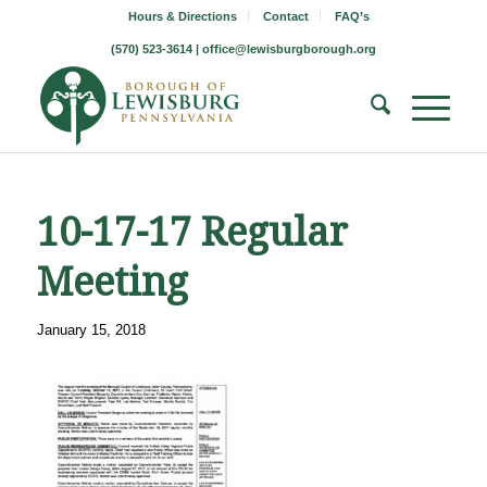
Hours & Directions
Contact
FAQ’s
(570) 523-3614 |
office@lewisburgborough.org
10-17-17 Regular
Meeting
January 15, 2018