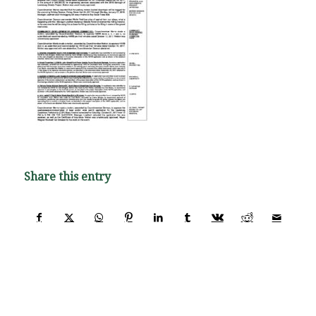
Share this entry