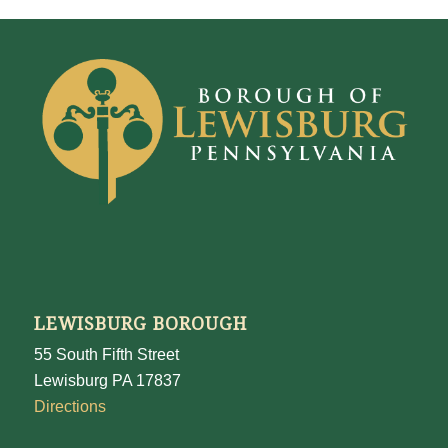
LEWISBURG BOROUGH
55 South Fifth Street
Lewisburg PA 17837
Directions