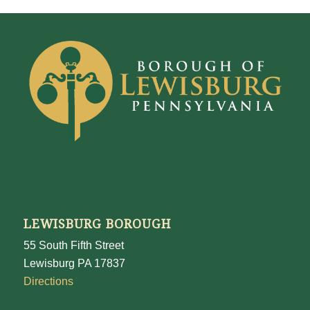
LEWISBURG BOROUGH
55 South Fifth Street
Lewisburg PA 17837
Directions