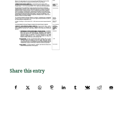
Share this entry