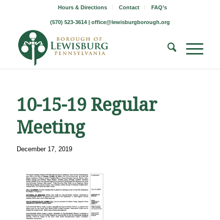
Hours & Directions
Contact
FAQ’s
(570) 523-3614 |
office@lewisburgborough.org
10-15-19 Regular
Meeting
December 17, 2019